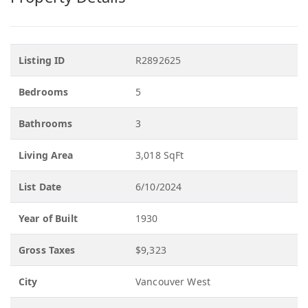
Listing ID
R2892625
Bedrooms
5
Bathrooms
3
Living Area
3,018 SqFt
List Date
6/10/2024
Year of Built
1930
Gross Taxes
$9,323
City
Vancouver West