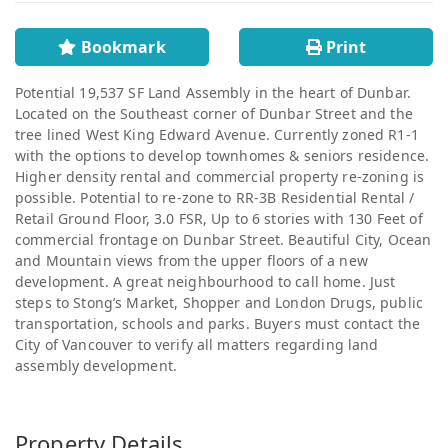
Bookmark
Print
Potential 19,537 SF Land Assembly in the heart of Dunbar.
Located on the Southeast corner of Dunbar Street and the
tree lined West King Edward Avenue. Currently zoned R1-1
with the options to develop townhomes & seniors residence.
Higher density rental and commercial property re-zoning is
possible. Potential to re-zone to RR-3B Residential Rental /
Retail Ground Floor, 3.0 FSR, Up to 6 stories with 130 Feet of
commercial frontage on Dunbar Street. Beautiful City, Ocean
and Mountain views from the upper floors of a new
development. A great neighbourhood to call home. Just
steps to Stong’s Market, Shopper and London Drugs, public
transportation, schools and parks. Buyers must contact the
City of Vancouver to verify all matters regarding land
assembly development.
Property Details