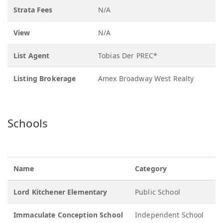
Strata Fees
N/A
View
N/A
List Agent
Tobias Der PREC*
Listing Brokerage
Amex Broadway West Realty
Schools
Name
Category
G
Lord Kitchener Elementary
Public School
K
Immaculate Conception School
Independent School
K