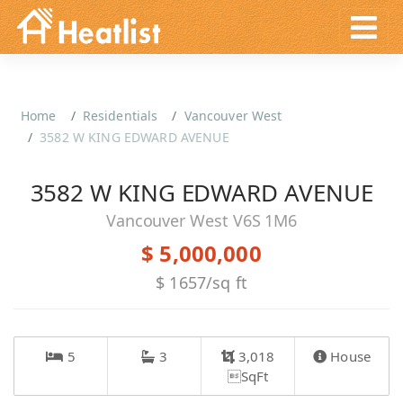
Home
Residentials
Vancouver West
3582 W KING EDWARD AVENUE
3582 W KING EDWARD AVENUE
Vancouver West V6S 1M6
$ 5,000,000
$ 1657/sq ft
5
3
3,018
House
SqFt