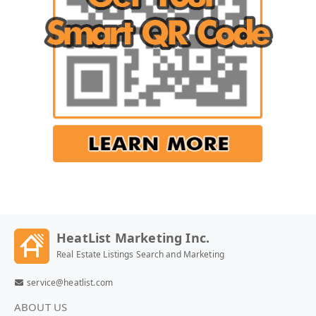
HeatList Marketing Inc.
Real Estate Listings Search and Marketing
service@heatlist.com
ABOUT US