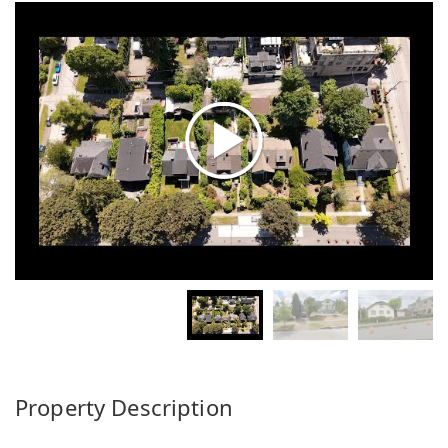
Property Description