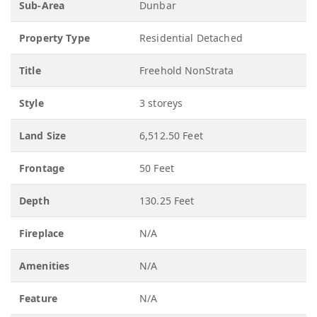
Sub-Area
Dunbar
Property Type
Residential Detached
Title
Freehold NonStrata
Style
3 storeys
Land Size
6,512.50 Feet
Frontage
50 Feet
Depth
130.25 Feet
Fireplace
N/A
Amenities
N/A
Feature
N/A