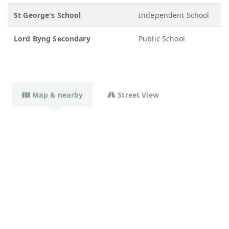
St George's School
Independent School
1
Lord Byng Secondary
Public School
8
Map & nearby
Street View