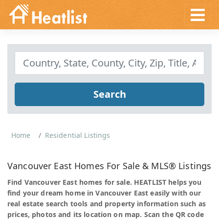
Search
Home
Residential Listings
Vancouver East Homes For Sale & MLS® Listings
Find Vancouver East homes for sale. HEATLIST helps you
find your dream home in Vancouver East easily with our
real estate search tools and property information such as
prices, photos and its location on map. Scan the QR code