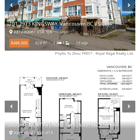
101 2973 KINGSWAY, Vancouver BC V5R 5J4
Vancouver V5R 5J4
2
$488,000
628 ft
1
1
1d ago
Phyllis Yu Zhou PREC* - Royal Regal Realty Ltd.
2826 SE KENT AVENUE, Vancouver BC V5S 4T4
Vancouver V5S 4T4