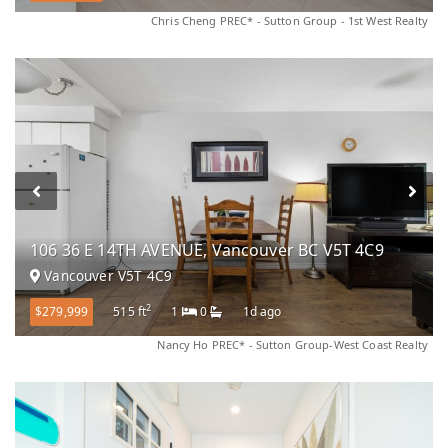
Chris Cheng PREC* - Sutton Group - 1st West Realty
106 36 E 14TH AVENUE, Vancouver BC V5T 4C9
Vancouver V5T 4C9
2
$279,999
515 ft
1
0
1d ago
Nancy Ho PREC* - Sutton Group-West Coast Realty