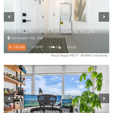
1926 WILLIAM STREET, Vancouver BC V5L 2R8
Vancouver V5L 2R8
2
$1,199,000
1,079 ft
3
2
1d ago
Manjit Nagra PREC* - RE/MAX Crest Realty