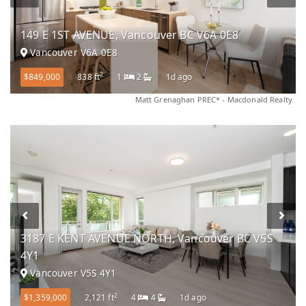
149 E 1ST AVENUE, Vancouver BC V6A 0E8
Vancouver V6A 0E8
2
$849,000
838 ft
1
2
1d ago
Matt Grenaghan PREC* - Macdonald Realty
3187 E KENT AVENUE NORTH, Vancouver BC V5S
4Y1
Vancouver V5S 4Y1
2
$1,359,000
2,121 ft
4
4
1d ago