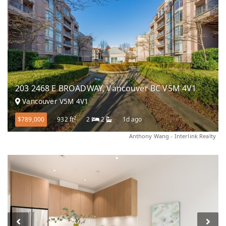
203 2468 E BROADWAY, Vancouver BC V5M 4V1
Vancouver V5M 4V1
2
$789,000
932 ft
2
2
1d ago
Anthony Wang - Interlink Realty