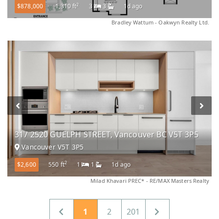
2
$878,000
1,310 ft
3
3
1d ago
Bradley Wattum - Oakwyn Realty Ltd.
317 2520 GUELPH STREET, Vancouver BC V5T 3P5
Vancouver V5T 3P5
2
$2,600
550 ft
1
1
1d ago
Milad Khavari PREC* - RE/MAX Masters Realty
1
2
201