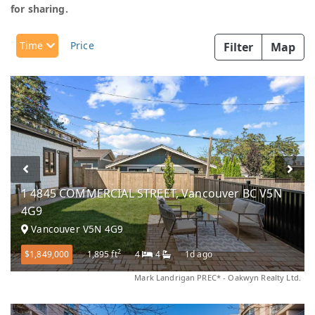
for sharing.
Time
Price
Filter
Map
1 4845 COMMERCIAL STREET, Vancouver BC V5N
4G9
Vancouver V5N 4G9
2
$1,849,000
1,895 ft
4
4
1d ago
Mark Landrigan PREC* - Oakwyn Realty Ltd.