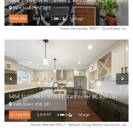
1902 1775 QUEBEC STREET, Vancouver BC V5T 0E3
Vancouver V5T 0E3
2
$999,000
834 ft
2
2
1d ago
Diane Hernandez PREC* - Orca Realty Inc.
5454 SLOCAN ST STREET, Vancouver BC V5R 2B1
Vancouver V5R 2B1
2
$2,788,000
3,919 ft
8
6
1d ago
Florian Mandet PREC* - Babych Group Realty Vancouver Ltd.