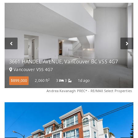
3661 HANDEL AVENUE, Vancouver BC V5S 4G7
Vancouver V5S 4G7
2
$899,000
2,060 ft
3
3
1d ago
Andrea Kavanagh PREC* - RE/MAX Select Properties