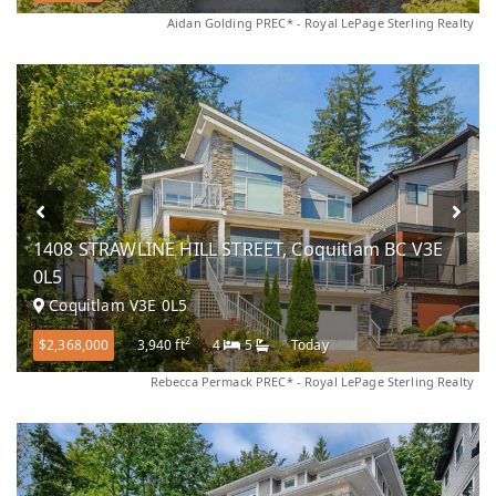
Aidan Golding PREC* - Royal LePage Sterling Realty
1408 STRAWLINE HILL STREET, Coquitlam BC V3E
0L5
Coquitlam V3E 0L5
2
$2,368,000
3,940 ft
4
5
Today
Rebecca Permack PREC* - Royal LePage Sterling Realty