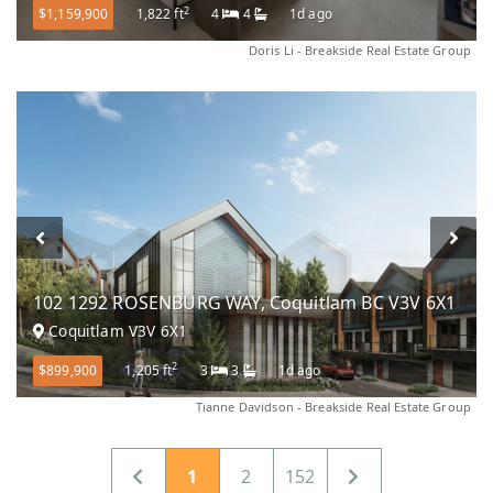
2
$1,159,900
1,822 ft
4
4
1d ago
Doris Li - Breakside Real Estate Group
102 1292 ROSENBURG WAY, Coquitlam BC V3V 6X1
Coquitlam V3V 6X1
2
$899,900
1,205 ft
3
3
1d ago
Tianne Davidson - Breakside Real Estate Group
1
2
152