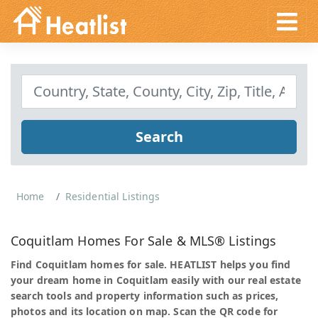
Search
Home
Residential Listings
Coquitlam Homes For Sale & MLS® Listings
Find Coquitlam homes for sale. HEATLIST helps you find
your dream home in Coquitlam easily with our real estate
search tools and property information such as prices,
photos and its location on map. Scan the QR code for