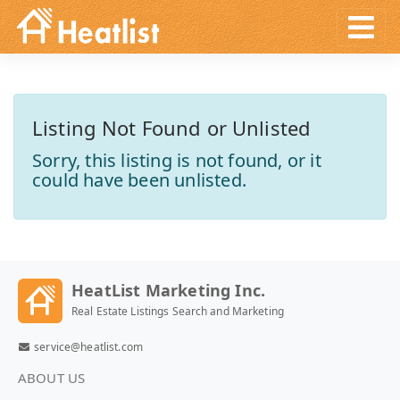
Listing Not Found or Unlisted
Sorry, this listing is not found, or it
could have been unlisted.
HeatList Marketing Inc.
Real Estate Listings Search and Marketing
service@heatlist.com
ABOUT US