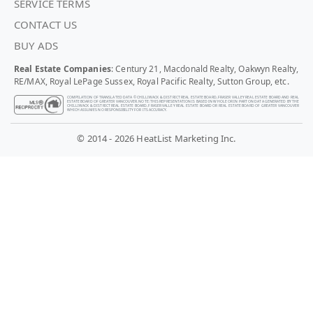
SERVICE TERMS
CONTACT US
BUY ADS
Real Estate Companies
: Century 21, Macdonald Realty, Oakwyn Realty,
RE/MAX, Royal LePage Sussex, Royal Pacific Realty, Sutton Group, etc.
COMPILATION OF TRANSLATED DATA © CHILLIWACK & DISTRICT REAL ESTATE BOARD, FRASER VALLEY REAL ESTATE BOARD AND REAL
ESTATE BOARD OF GREATER VANCOUVER. NOTE: THIS REPRESENTATION IS BASED IN WHOLE OR IN PART ON DATA GENERATED BY THE
CHILLIWACK & DISTRICT REAL ESTATE BOARD, FRASER VALLEY REAL ESTATE BOARD OR REAL ESTATE BOARD OF GREATER VANCOUVER
WHICH ASSUMES NO RESPONSIBILITY FOR ITS ACCURACY.
© 2014 - 2026 HeatList Marketing Inc.