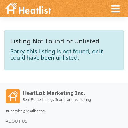
Listing Not Found or Unlisted
Sorry, this listing is not found, or it
could have been unlisted.
HeatList Marketing Inc.
Real Estate Listings Search and Marketing
service@heatlist.com
ABOUT US