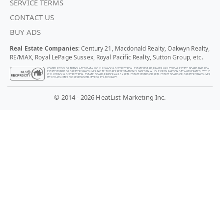
SERVICE TERMS
CONTACT US
BUY ADS
Real Estate Companies
: Century 21, Macdonald Realty, Oakwyn Realty,
RE/MAX, Royal LePage Sussex, Royal Pacific Realty, Sutton Group, etc.
COMPILATION OF TRANSLATED DATA © CHILLIWACK & DISTRICT REAL ESTATE BOARD, FRASER VALLEY REAL ESTATE BOARD AND REAL
ESTATE BOARD OF GREATER VANCOUVER. NOTE: THIS REPRESENTATION IS BASED IN WHOLE OR IN PART ON DATA GENERATED BY THE
CHILLIWACK & DISTRICT REAL ESTATE BOARD, FRASER VALLEY REAL ESTATE BOARD OR REAL ESTATE BOARD OF GREATER VANCOUVER
WHICH ASSUMES NO RESPONSIBILITY FOR ITS ACCURACY.
© 2014 - 2026 HeatList Marketing Inc.