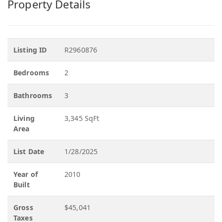
Property Details
Listing ID
R2960876
Bedrooms
2
Bathrooms
3
Living
3,345 SqFt
Area
List Date
1/28/2025
Year of
2010
Built
Gross
$45,041
Taxes