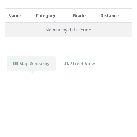
Name
Category
Grade
Distance
No nearby data found
Map & nearby
Street View