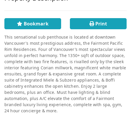
Bookmark
Print
This sensational sub penthouse is located at downtown
Vancouver's most prestigious address, the Fairmont Pacific
Rim Residences. Four of Vancouver’s most spectacular views
unfold in perfect harmony. The 1350+ sqft of outdoor space,
complete with two fire features, is rivalled only by the sleek
interior featuring Corian millwork, magnificent white marble
ensuites, grand foyer & expansive great room. A complete
suite of Integrated Miele & Subzero appliances, & Boffi
cabinetry enhances the open kitchen. Enjoy 2 large
bedrooms, plus an office. Must have lighting & blind
automation, plus A/C elevate the comfort of a Fairmont
branded luxury living experience, complete with spa, gym,
24 hour concierge & more.