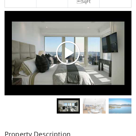
SqFt
Property Description