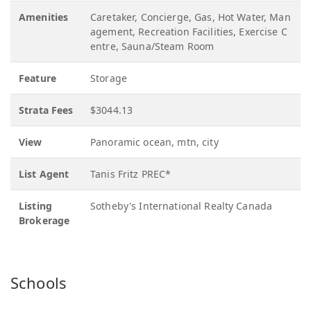
Amenities
Caretaker, Concierge, Gas, Hot Water, Man
agement, Recreation Facilities, Exercise C
entre, Sauna/Steam Room
Feature
Storage
Strata Fees
$3044.13
View
Panoramic ocean, mtn, city
List Agent
Tanis Fritz PREC*
Listing
Sotheby's International Realty Canada
Brokerage
Schools