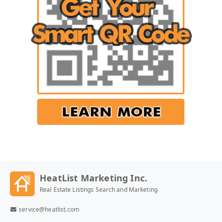
HeatList Marketing Inc.
Real Estate Listings Search and Marketing
service@heatlist.com