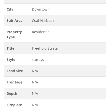
City
Downtown
Sub-Area
Coal Harbour
Property
Residential
Type
Title
Freehold Strata
Style
storeys
Land Size
N/A
Frontage
N/A
Depth
N/A
Fireplace
N/A