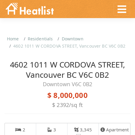
Home
Residentials
Downtown
4602 1011 W CORDOVA STREET, Vancouver BC V6C 0B2
4602 1011 W CORDOVA STREET,
Vancouver BC V6C 0B2
Downtown V6C 0B2
$ 8,000,000
$ 2392/sq ft
2
3
3,345
Apartment