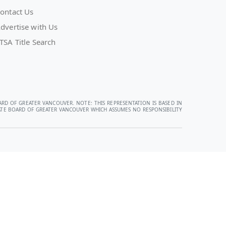
ontact Us
dvertise with Us
TSA Title Search
ARD OF GREATER VANCOUVER. NOTE: THIS REPRESENTATION IS BASED IN
STATE BOARD OF GREATER VANCOUVER WHICH ASSUMES NO RESPONSIBILITY