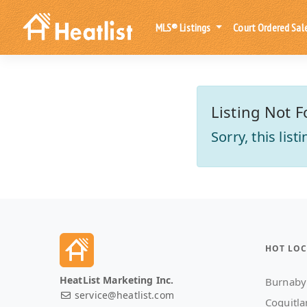
MLS® Listings
Court Ordered Sal
Listing Not F
Sorry, this lis
HOT LOC
HeatList Marketing Inc.
Burnaby
service@heatlist.com
Coquitl