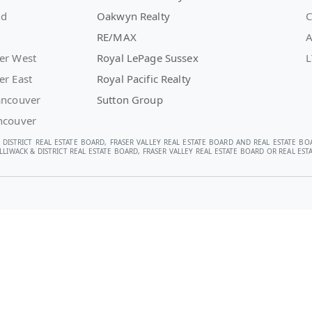
nd
Oakwyn Realty
C
RE/MAX
A
er West
Royal LePage Sussex
L
er East
Royal Pacific Realty
ancouver
Sutton Group
ncouver
 DISTRICT REAL ESTATE BOARD, FRASER VALLEY REAL ESTATE BOARD AND REAL ESTATE BO
LIWACK & DISTRICT REAL ESTATE BOARD, FRASER VALLEY REAL ESTATE BOARD OR REAL E