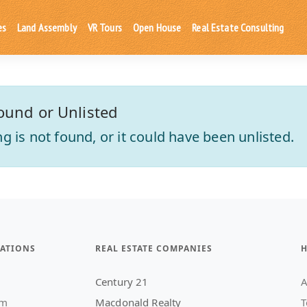
es
Land Assembly
VR Tours
Open House
Real Estate Consulting
ound or Unlisted
ting is not found, or it could have been unlisted.
ATIONS
REAL ESTATE COMPANIES
H
Century 21
A
am
Macdonald Realty
T