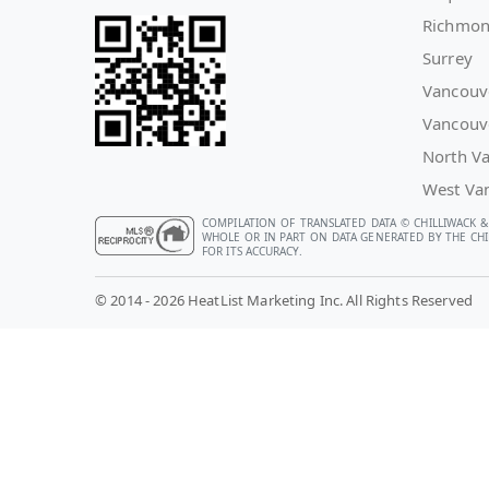
Richmo
Surrey
Vancouv
Vancouv
North V
West Va
COMPILATION OF TRANSLATED DATA © CHILLIWACK &
WHOLE OR IN PART ON DATA GENERATED BY THE CHIL
FOR ITS ACCURACY.
© 2014 - 2026 HeatList Marketing Inc. All Rights Reserved