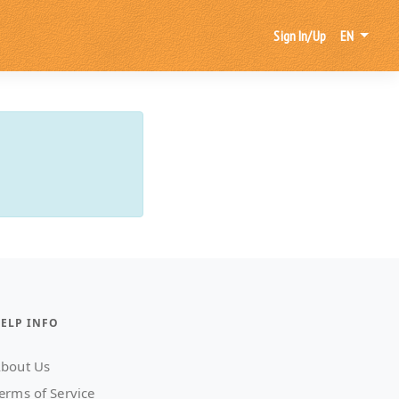
Sign In/Up
EN
ELP INFO
bout Us
erms of Service