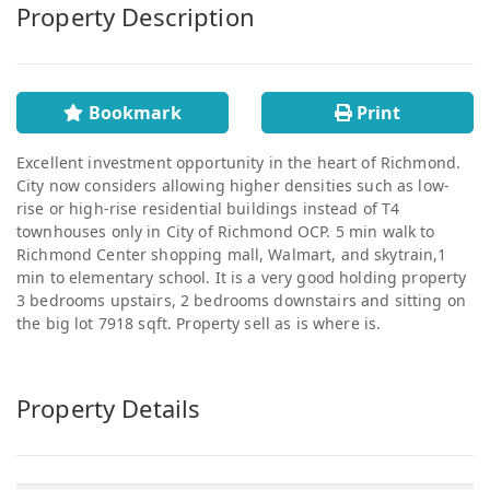
Property Description
Bookmark
Print
Excellent investment opportunity in the heart of Richmond.
City now considers allowing higher densities such as low-
rise or high-rise residential buildings instead of T4
townhouses only in City of Richmond OCP. 5 min walk to
Richmond Center shopping mall, Walmart, and skytrain,1
min to elementary school. It is a very good holding property
3 bedrooms upstairs, 2 bedrooms downstairs and sitting on
the big lot 7918 sqft. Property sell as is where is.
Property Details