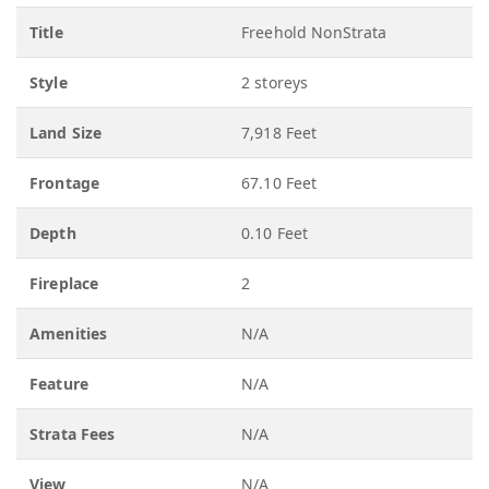
Title
Freehold NonStrata
Style
2 storeys
Land Size
7,918 Feet
Frontage
67.10 Feet
Depth
0.10 Feet
Fireplace
2
Amenities
N/A
Feature
N/A
Strata Fees
N/A
View
N/A