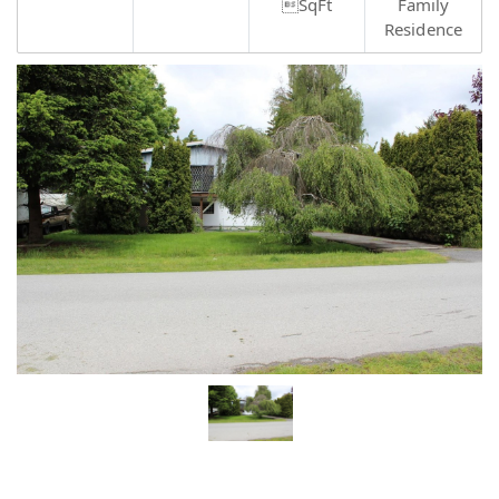
SqFt
Family
Residence