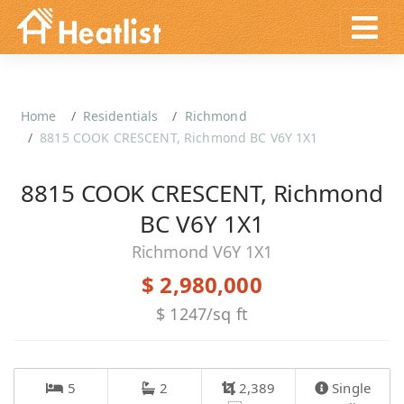
Home
Residentials
Richmond
8815 COOK CRESCENT, Richmond BC V6Y 1X1
8815 COOK CRESCENT, Richmond
BC V6Y 1X1
Richmond V6Y 1X1
$ 2,980,000
$ 1247/sq ft
5
2
2,389
Single