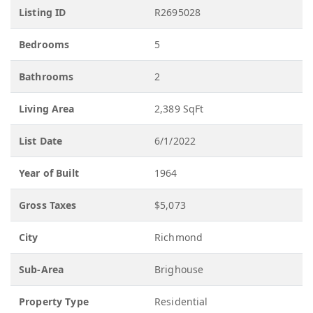
Listing ID
R2695028
Bedrooms
5
Bathrooms
2
Living Area
2,389 SqFt
List Date
6/1/2022
Year of Built
1964
Gross Taxes
$5,073
City
Richmond
Sub-Area
Brighouse
Property Type
Residential