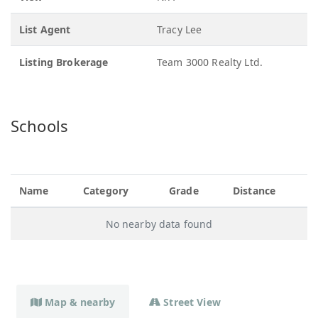
List Agent
Tracy Lee
Listing Brokerage
Team 3000 Realty Ltd.
Schools
Name
Category
Grade
Distance
No nearby data found
Map & nearby
Street View