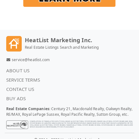
HeatList Marketing Inc.
Real Estate Listings Search and Marketing
service@heatlist.com
ABOUT US
SERVICE TERMS
CONTACT US
BUY ADS
Real Estate Companies
: Century 21, Macdonald Realty, Oakwyn Realty,
RE/MAX, Royal LePage Sussex, Royal Pacific Realty, Sutton Group, etc.
COMPILATION OF TRANSLATED DATA © CHILLIWACK & DISTRICT REAL ESTATE BOARD, FRASER VALLEY REAL ESTATE BOARD AND REAL
ESTATE BOARD OF GREATER VANCOUVER. NOTE: THIS REPRESENTATION IS BASED IN WHOLE OR IN PART ON DATA GENERATED BY THE
CHILLIWACK & DISTRICT REAL ESTATE BOARD, FRASER VALLEY REAL ESTATE BOARD OR REAL ESTATE BOARD OF GREATER VANCOUVER
WHICH ASSUMES NO RESPONSIBILITY FOR ITS ACCURACY.