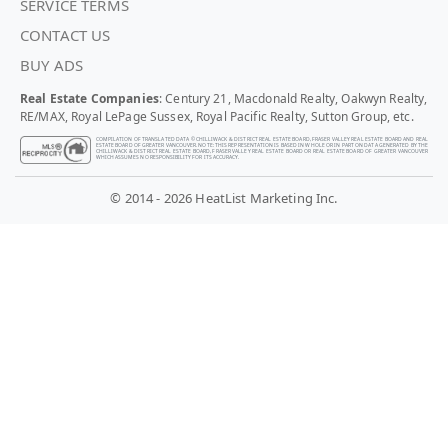
SERVICE TERMS
CONTACT US
BUY ADS
Real Estate Companies
: Century 21, Macdonald Realty, Oakwyn Realty,
RE/MAX, Royal LePage Sussex, Royal Pacific Realty, Sutton Group, etc.
COMPILATION OF TRANSLATED DATA © CHILLIWACK & DISTRICT REAL ESTATE BOARD, FRASER VALLEY REAL ESTATE BOARD AND REAL
ESTATE BOARD OF GREATER VANCOUVER. NOTE: THIS REPRESENTATION IS BASED IN WHOLE OR IN PART ON DATA GENERATED BY THE
CHILLIWACK & DISTRICT REAL ESTATE BOARD, FRASER VALLEY REAL ESTATE BOARD OR REAL ESTATE BOARD OF GREATER VANCOUVER
WHICH ASSUMES NO RESPONSIBILITY FOR ITS ACCURACY.
© 2014 - 2026 HeatList Marketing Inc.