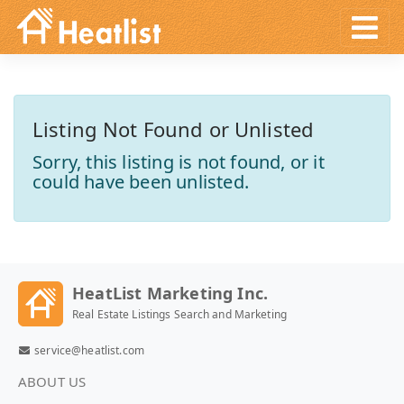
Listing Not Found or Unlisted
Sorry, this listing is not found, or it
could have been unlisted.
HeatList Marketing Inc.
Real Estate Listings Search and Marketing
service@heatlist.com
ABOUT US