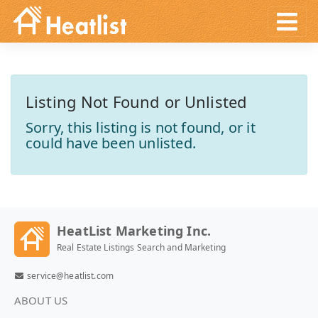
Listing Not Found or Unlisted
Sorry, this listing is not found, or it
could have been unlisted.
HeatList Marketing Inc.
Real Estate Listings Search and Marketing
service@heatlist.com
ABOUT US