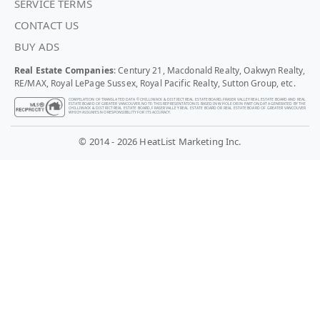
SERVICE TERMS
CONTACT US
BUY ADS
Real Estate Companies
: Century 21, Macdonald Realty, Oakwyn Realty,
RE/MAX, Royal LePage Sussex, Royal Pacific Realty, Sutton Group, etc.
COMPILATION OF TRANSLATED DATA © CHILLIWACK & DISTRICT REAL ESTATE BOARD, FRASER VALLEY REAL ESTATE BOARD AND REAL
ESTATE BOARD OF GREATER VANCOUVER. NOTE: THIS REPRESENTATION IS BASED IN WHOLE OR IN PART ON DATA GENERATED BY THE
CHILLIWACK & DISTRICT REAL ESTATE BOARD, FRASER VALLEY REAL ESTATE BOARD OR REAL ESTATE BOARD OF GREATER VANCOUVER
WHICH ASSUMES NO RESPONSIBILITY FOR ITS ACCURACY.
© 2014 - 2026 HeatList Marketing Inc.