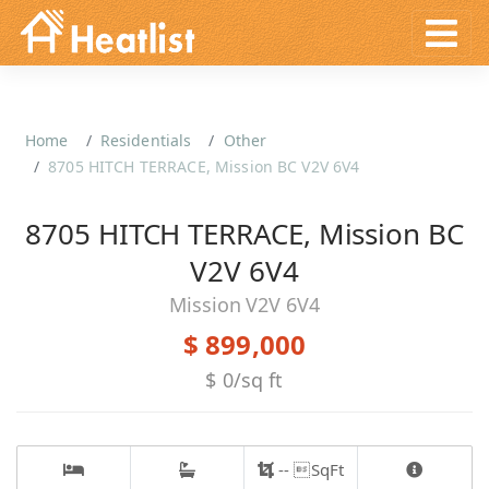
Home
Residentials
Other
8705 HITCH TERRACE, Mission BC V2V 6V4
8705 HITCH TERRACE, Mission BC
V2V 6V4
Mission V2V 6V4
$ 899,000
$ 0/sq ft
-- SqFt