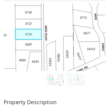
Property Description