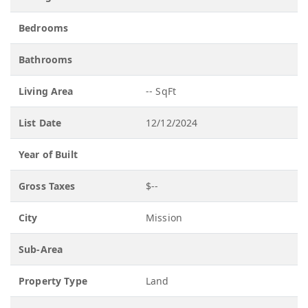
Bedrooms
Bathrooms
Living Area
-- SqFt
List Date
12/12/2024
Year of Built
Gross Taxes
$--
City
Mission
Sub-Area
Property Type
Land