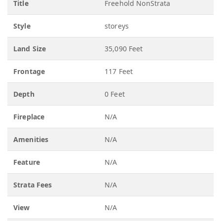
Title
Freehold NonStrata
Style
storeys
Land Size
35,090 Feet
Frontage
117 Feet
Depth
0 Feet
Fireplace
N/A
Amenities
N/A
Feature
N/A
Strata Fees
N/A
View
N/A