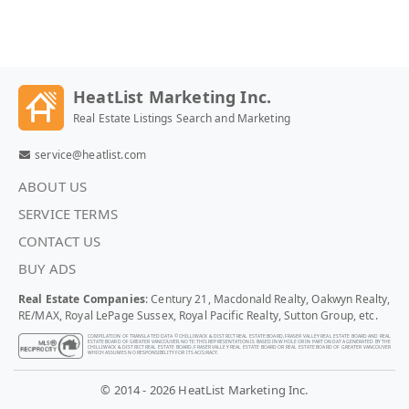
HeatList Marketing Inc.
Real Estate Listings Search and Marketing
service@heatlist.com
ABOUT US
SERVICE TERMS
CONTACT US
BUY ADS
Real Estate Companies
: Century 21, Macdonald Realty, Oakwyn Realty,
RE/MAX, Royal LePage Sussex, Royal Pacific Realty, Sutton Group, etc.
COMPILATION OF TRANSLATED DATA © CHILLIWACK & DISTRICT REAL ESTATE BOARD, FRASER VALLEY REAL ESTATE BOARD AND REAL
ESTATE BOARD OF GREATER VANCOUVER. NOTE: THIS REPRESENTATION IS BASED IN WHOLE OR IN PART ON DATA GENERATED BY THE
CHILLIWACK & DISTRICT REAL ESTATE BOARD, FRASER VALLEY REAL ESTATE BOARD OR REAL ESTATE BOARD OF GREATER VANCOUVER
WHICH ASSUMES NO RESPONSIBILITY FOR ITS ACCURACY.
© 2014 - 2026 HeatList Marketing Inc.