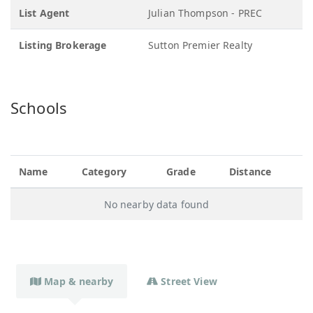
List Agent
Julian Thompson - PREC
Listing Brokerage
Sutton Premier Realty
Schools
Name
Category
Grade
Distance
No nearby data found
Map & nearby
Street View