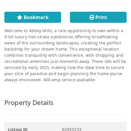
Bookmark
Print
Welcome to Abbey Mills, a rare opportunity to own within a
9-lot luxury non-strata subdivision offering breathtaking
views of the surrounding landscapes, creating the perfect
backdrop for your dream home. This exceptional location
combines tranquillity with convenience, with shopping and
recreational amenities just moments away. These lots will be
serviced by early 2025, making now the ideal time to secure
your slice of paradise and begin planning the home you’ve
always envisioned. 400 amp service available.
Property Details
Listing ID
R2950233