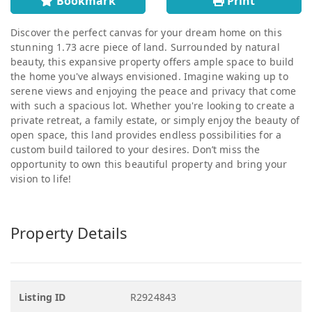
Bookmark
Print
Discover the perfect canvas for your dream home on this
stunning 1.73 acre piece of land. Surrounded by natural
beauty, this expansive property offers ample space to build
the home you've always envisioned. Imagine waking up to
serene views and enjoying the peace and privacy that come
with such a spacious lot. Whether you're looking to create a
private retreat, a family estate, or simply enjoy the beauty of
open space, this land provides endless possibilities for a
custom build tailored to your desires. Don’t miss the
opportunity to own this beautiful property and bring your
vision to life!
Property Details
Listing ID
R2924843