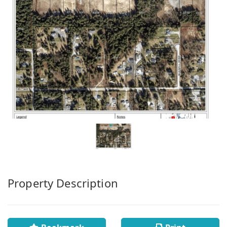
Property Description