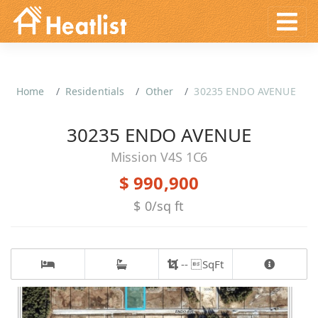
Home
Residentials
Other
30235 ENDO AVENUE
30235 ENDO AVENUE
Mission V4S 1C6
$ 990,900
$ 0/sq ft
-- SqFt