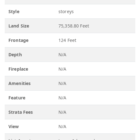
Style
storeys
Land Size
75,358.80 Feet
Frontage
124 Feet
Depth
N/A
Fireplace
N/A
Amenities
N/A
Feature
N/A
Strata Fees
N/A
View
N/A