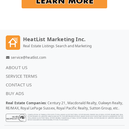
HeatList Marketing Inc.
Real Estate Listings Search and Marketing
service@heatlist.com
ABOUT US
SERVICE TERMS
CONTACT US
BUY ADS
Real Estate Companies
: Century 21, Macdonald Realty, Oakwyn Realty,
RE/MAX, Royal LePage Sussex, Royal Pacific Realty, Sutton Group, etc.
COMPILATION OF TRANSLATED DATA © CHILLIWACK & DISTRICT REAL ESTATE BOARD, FRASER VALLEY REAL ESTATE BOARD AND REAL
ESTATE BOARD OF GREATER VANCOUVER. NOTE: THIS REPRESENTATION IS BASED IN WHOLE OR IN PART ON DATA GENERATED BY THE
CHILLIWACK & DISTRICT REAL ESTATE BOARD, FRASER VALLEY REAL ESTATE BOARD OR REAL ESTATE BOARD OF GREATER VANCOUVER
WHICH ASSUMES NO RESPONSIBILITY FOR ITS ACCURACY.