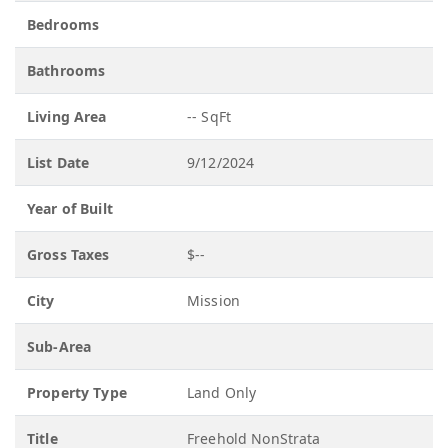
Bedrooms
Bathrooms
Living Area
-- SqFt
List Date
9/12/2024
Year of Built
Gross Taxes
$--
City
Mission
Sub-Area
Property Type
Land Only
Title
Freehold NonStrata