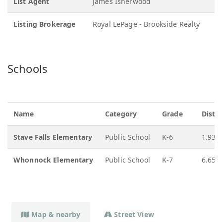
List Agent
James Isherwood
Listing Brokerage
Royal LePage - Brookside Realty
Schools
Name
Category
Grade
Dista
Stave Falls Elementary
Public School
K-6
1.93 
Whonnock Elementary
Public School
K-7
6.65 
Map & nearby
Street View