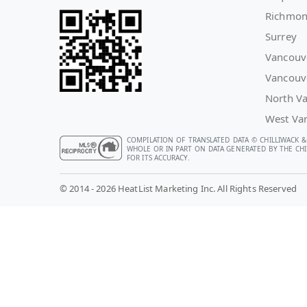
Richmo
Surrey
Vancouv
Vancouv
North V
West Va
COMPILATION OF TRANSLATED DATA © CHILLIWACK &
WHOLE OR IN PART ON DATA GENERATED BY THE CHIL
FOR ITS ACCURACY.
© 2014 - 2026 HeatList Marketing Inc. All Rights Reserved