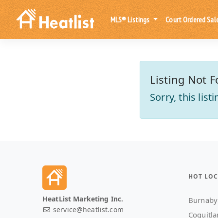
MLS® Listings
Court Ordered Sal
Listing Not F
Sorry, this lis
HOT LOC
HeatList Marketing Inc.
Burnaby
service@heatlist.com
Coquitl