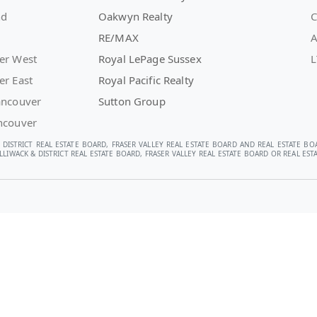
nd
Oakwyn Realty
C
RE/MAX
A
er West
Royal LePage Sussex
L
er East
Royal Pacific Realty
ancouver
Sutton Group
ncouver
 DISTRICT REAL ESTATE BOARD, FRASER VALLEY REAL ESTATE BOARD AND REAL ESTATE BO
LIWACK & DISTRICT REAL ESTATE BOARD, FRASER VALLEY REAL ESTATE BOARD OR REAL E