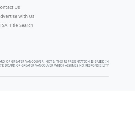
ontact Us
dvertise with Us
TSA Title Search
ARD OF GREATER VANCOUVER. NOTE: THIS REPRESENTATION IS BASED IN
STATE BOARD OF GREATER VANCOUVER WHICH ASSUMES NO RESPONSIBILITY