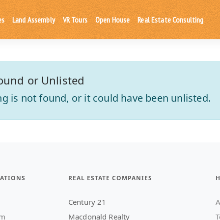
es
Land Assembly
VR Tours
Open House
Real Estate Consulting
ound or Unlisted
ting is not found, or it could have been unlisted.
ATIONS
REAL ESTATE COMPANIES
H
Century 21
A
am
Macdonald Realty
T