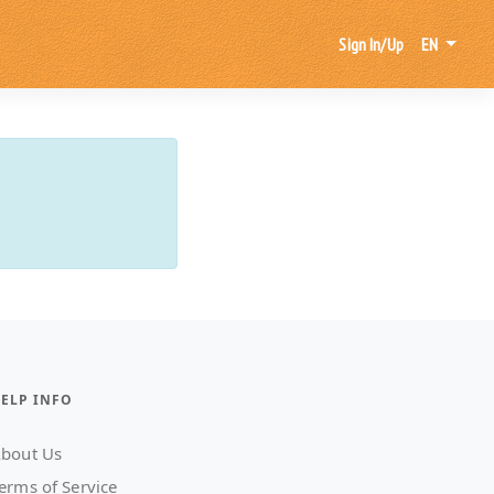
Sign In/Up
EN
ELP INFO
bout Us
erms of Service