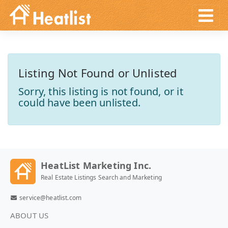
Listing Not Found or Unlisted
Sorry, this listing is not found, or it
could have been unlisted.
HeatList Marketing Inc.
Real Estate Listings Search and Marketing
service@heatlist.com
ABOUT US