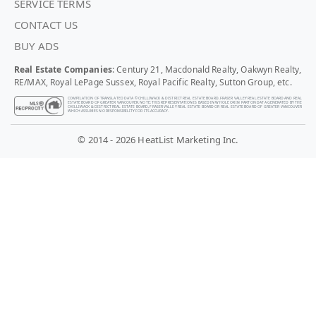
SERVICE TERMS
CONTACT US
BUY ADS
Real Estate Companies
: Century 21, Macdonald Realty, Oakwyn Realty,
RE/MAX, Royal LePage Sussex, Royal Pacific Realty, Sutton Group, etc.
COMPILATION OF TRANSLATED DATA © CHILLIWACK & DISTRICT REAL ESTATE BOARD, FRASER VALLEY REAL ESTATE BOARD AND REAL
ESTATE BOARD OF GREATER VANCOUVER. NOTE: THIS REPRESENTATION IS BASED IN WHOLE OR IN PART ON DATA GENERATED BY THE
CHILLIWACK & DISTRICT REAL ESTATE BOARD, FRASER VALLEY REAL ESTATE BOARD OR REAL ESTATE BOARD OF GREATER VANCOUVER
WHICH ASSUMES NO RESPONSIBILITY FOR ITS ACCURACY.
© 2014 - 2026 HeatList Marketing Inc.