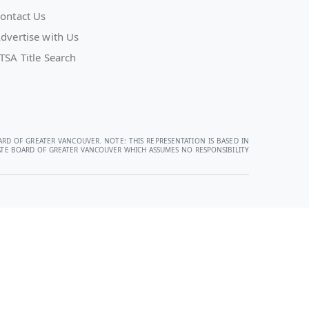
ontact Us
dvertise with Us
TSA Title Search
ARD OF GREATER VANCOUVER. NOTE: THIS REPRESENTATION IS BASED IN
STATE BOARD OF GREATER VANCOUVER WHICH ASSUMES NO RESPONSIBILITY