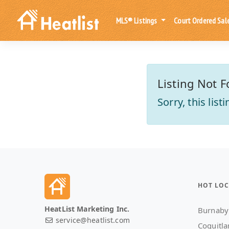
MLS® Listings
Court Ordered Sal
Listing Not F
Sorry, this lis
HOT LOC
HeatList Marketing Inc.
Burnaby
service@heatlist.com
Coquitl