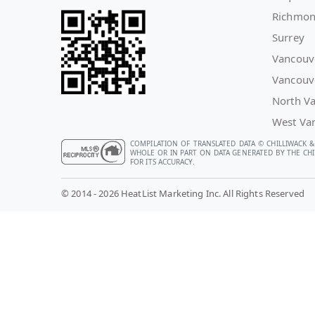
Richmo
Surrey
Vancouv
Vancouv
North V
West Va
COMPILATION OF TRANSLATED DATA © CHILLIWACK &
WHOLE OR IN PART ON DATA GENERATED BY THE CHIL
FOR ITS ACCURACY.
© 2014 - 2026 HeatList Marketing Inc. All Rights Reserved