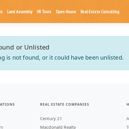
es
Land Assembly
VR Tours
Open House
Real Estate Consulting
ound or Unlisted
ting is not found, or it could have been unlisted.
ATIONS
REAL ESTATE COMPANIES
H
Century 21
A
am
Macdonald Realty
T