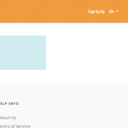
Sign In/Up
EN
ELP INFO
bout Us
erms of Service