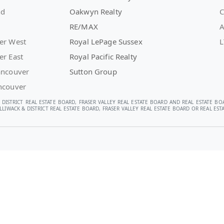
nd
Oakwyn Realty
C
RE/MAX
A
er West
Royal LePage Sussex
L
er East
Royal Pacific Realty
ancouver
Sutton Group
ncouver
 DISTRICT REAL ESTATE BOARD, FRASER VALLEY REAL ESTATE BOARD AND REAL ESTATE BO
LIWACK & DISTRICT REAL ESTATE BOARD, FRASER VALLEY REAL ESTATE BOARD OR REAL E