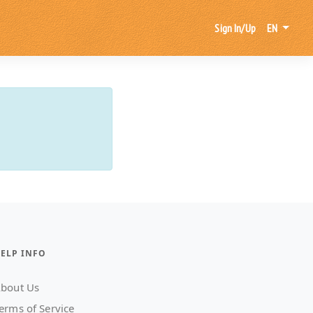
Sign In/Up
EN
ELP INFO
bout Us
erms of Service