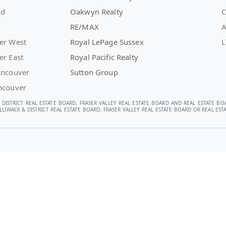
nd
Oakwyn Realty
C
RE/MAX
A
er West
Royal LePage Sussex
L
er East
Royal Pacific Realty
ancouver
Sutton Group
ncouver
 DISTRICT REAL ESTATE BOARD, FRASER VALLEY REAL ESTATE BOARD AND REAL ESTATE BO
LIWACK & DISTRICT REAL ESTATE BOARD, FRASER VALLEY REAL ESTATE BOARD OR REAL E