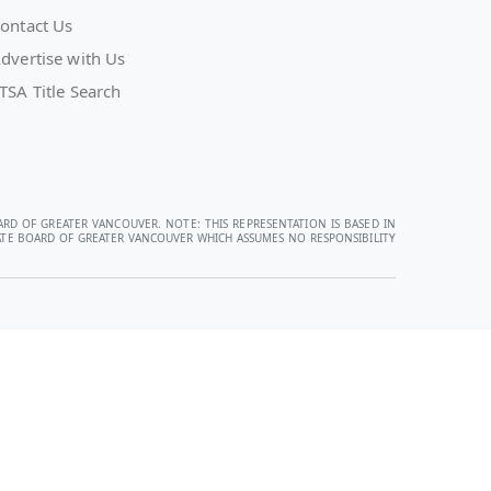
ontact Us
dvertise with Us
TSA Title Search
ARD OF GREATER VANCOUVER. NOTE: THIS REPRESENTATION IS BASED IN
STATE BOARD OF GREATER VANCOUVER WHICH ASSUMES NO RESPONSIBILITY