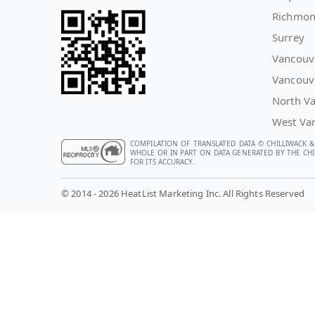
Richmo
Surrey
Vancouv
Vancouv
North V
West Va
COMPILATION OF TRANSLATED DATA © CHILLIWACK &
WHOLE OR IN PART ON DATA GENERATED BY THE CHIL
FOR ITS ACCURACY.
© 2014 - 2026 HeatList Marketing Inc. All Rights Reserved