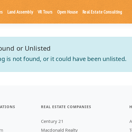
es
Land Assembly
VR Tours
Open House
Real Estate Consulting
ound or Unlisted
ting is not found, or it could have been unlisted.
ATIONS
REAL ESTATE COMPANIES
H
Century 21
A
am
Macdonald Realty
T