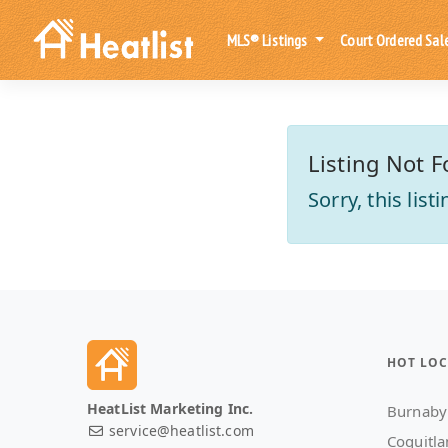
MLS® Listings
Court Ordered Sal
Listing Not F
Sorry, this lis
HOT LOC
HeatList Marketing Inc.
Burnaby
service@heatlist.com
Coquitl