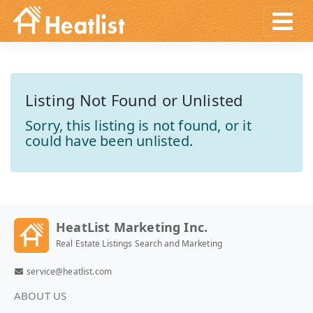
Listing Not Found or Unlisted
Sorry, this listing is not found, or it
could have been unlisted.
HeatList Marketing Inc.
Real Estate Listings Search and Marketing
service@heatlist.com
ABOUT US