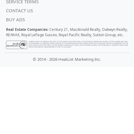
SERVICE TERMS
CONTACT US
BUY ADS
Real Estate Companies
: Century 21, Macdonald Realty, Oakwyn Realty,
RE/MAX, Royal LePage Sussex, Royal Pacific Realty, Sutton Group, etc.
COMPILATION OF TRANSLATED DATA © CHILLIWACK & DISTRICT REAL ESTATE BOARD, FRASER VALLEY REAL ESTATE BOARD AND REAL
ESTATE BOARD OF GREATER VANCOUVER. NOTE: THIS REPRESENTATION IS BASED IN WHOLE OR IN PART ON DATA GENERATED BY THE
CHILLIWACK & DISTRICT REAL ESTATE BOARD, FRASER VALLEY REAL ESTATE BOARD OR REAL ESTATE BOARD OF GREATER VANCOUVER
WHICH ASSUMES NO RESPONSIBILITY FOR ITS ACCURACY.
© 2014 - 2026 HeatList Marketing Inc.