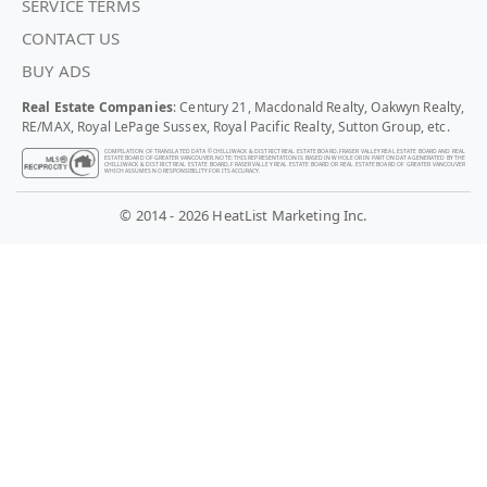
SERVICE TERMS
CONTACT US
BUY ADS
Real Estate Companies
: Century 21, Macdonald Realty, Oakwyn Realty,
RE/MAX, Royal LePage Sussex, Royal Pacific Realty, Sutton Group, etc.
COMPILATION OF TRANSLATED DATA © CHILLIWACK & DISTRICT REAL ESTATE BOARD, FRASER VALLEY REAL ESTATE BOARD AND REAL
ESTATE BOARD OF GREATER VANCOUVER. NOTE: THIS REPRESENTATION IS BASED IN WHOLE OR IN PART ON DATA GENERATED BY THE
CHILLIWACK & DISTRICT REAL ESTATE BOARD, FRASER VALLEY REAL ESTATE BOARD OR REAL ESTATE BOARD OF GREATER VANCOUVER
WHICH ASSUMES NO RESPONSIBILITY FOR ITS ACCURACY.
© 2014 - 2026 HeatList Marketing Inc.