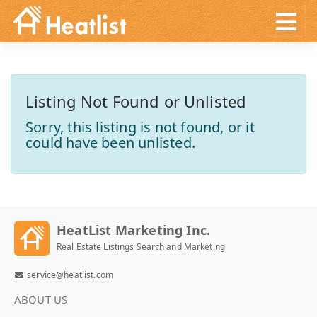
Listing Not Found or Unlisted
Sorry, this listing is not found, or it
could have been unlisted.
HeatList Marketing Inc.
Real Estate Listings Search and Marketing
service@heatlist.com
ABOUT US