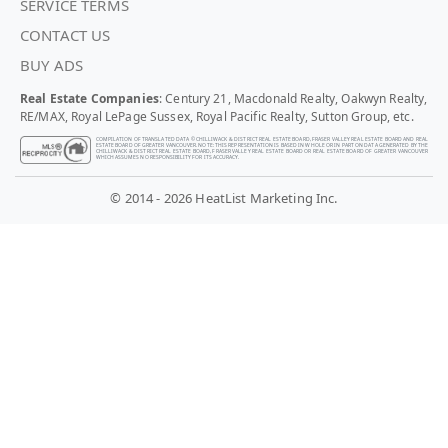
SERVICE TERMS
CONTACT US
BUY ADS
Real Estate Companies
: Century 21, Macdonald Realty, Oakwyn Realty,
RE/MAX, Royal LePage Sussex, Royal Pacific Realty, Sutton Group, etc.
COMPILATION OF TRANSLATED DATA © CHILLIWACK & DISTRICT REAL ESTATE BOARD, FRASER VALLEY REAL ESTATE BOARD AND REAL
ESTATE BOARD OF GREATER VANCOUVER. NOTE: THIS REPRESENTATION IS BASED IN WHOLE OR IN PART ON DATA GENERATED BY THE
CHILLIWACK & DISTRICT REAL ESTATE BOARD, FRASER VALLEY REAL ESTATE BOARD OR REAL ESTATE BOARD OF GREATER VANCOUVER
WHICH ASSUMES NO RESPONSIBILITY FOR ITS ACCURACY.
© 2014 - 2026 HeatList Marketing Inc.