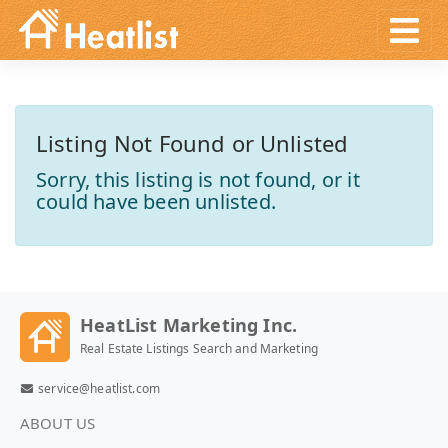
Listing Not Found or Unlisted
Sorry, this listing is not found, or it
could have been unlisted.
HeatList Marketing Inc.
Real Estate Listings Search and Marketing
service@heatlist.com
ABOUT US