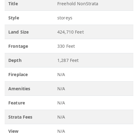
Title
Freehold NonStrata
Style
storeys
Land Size
424,710 Feet
Frontage
330 Feet
Depth
1,287 Feet
Fireplace
N/A
Amenities
N/A
Feature
N/A
Strata Fees
N/A
View
N/A