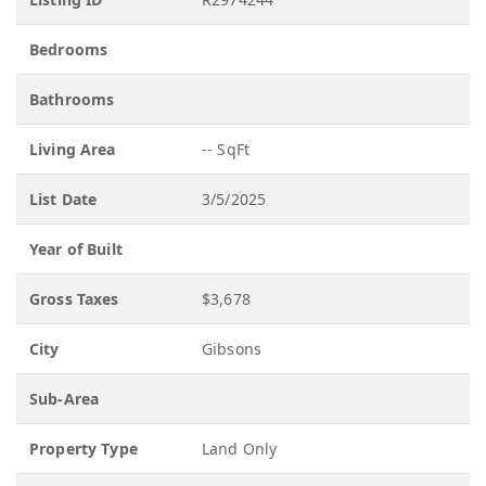
Bedrooms
Bathrooms
Living Area
-- SqFt
List Date
3/5/2025
Year of Built
Gross Taxes
$3,678
City
Gibsons
Sub-Area
Property Type
Land Only