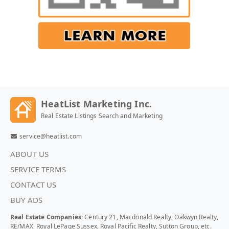
HeatList Marketing Inc.
Real Estate Listings Search and Marketing
service@heatlist.com
ABOUT US
SERVICE TERMS
CONTACT US
BUY ADS
Real Estate Companies
: Century 21, Macdonald Realty, Oakwyn Realty,
RE/MAX, Royal LePage Sussex, Royal Pacific Realty, Sutton Group, etc.