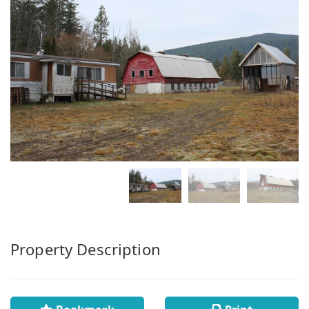
Property Description