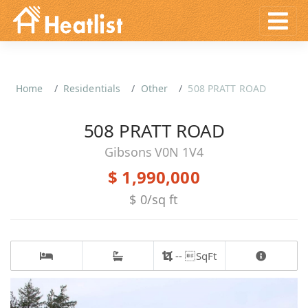
Home
Residentials
Other
508 PRATT ROAD
508 PRATT ROAD
Gibsons V0N 1V4
$ 1,990,000
$ 0/sq ft
-- SqFt