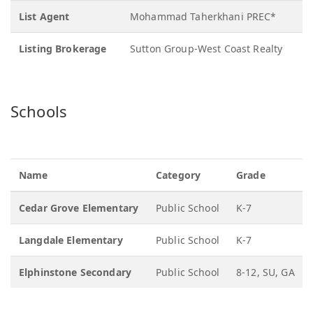
List Agent
Mohammad Taherkhani PREC*
Listing Brokerage
Sutton Group-West Coast Realty
Schools
Name
Category
Grade
Cedar Grove Elementary
Public School
K-7
Langdale Elementary
Public School
K-7
Elphinstone Secondary
Public School
8-12, SU, GA