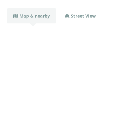
Map & nearby
Street View