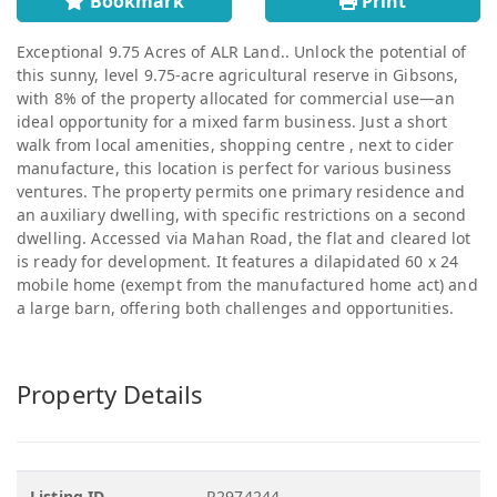
Bookmark
Print
Exceptional 9.75 Acres of ALR Land.. Unlock the potential of
this sunny, level 9.75-acre agricultural reserve in Gibsons,
with 8% of the property allocated for commercial use—an
ideal opportunity for a mixed farm business. Just a short
walk from local amenities, shopping centre , next to cider
manufacture, this location is perfect for various business
ventures. The property permits one primary residence and
an auxiliary dwelling, with specific restrictions on a second
dwelling. Accessed via Mahan Road, the flat and cleared lot
is ready for development. It features a dilapidated 60 x 24
mobile home (exempt from the manufactured home act) and
a large barn, offering both challenges and opportunities.
Property Details
Listing ID
R2974244