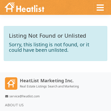
Listing Not Found or Unlisted
Sorry, this listing is not found, or it
could have been unlisted.
HeatList Marketing Inc.
Real Estate Listings Search and Marketing
service@heatlist.com
ABOUT US