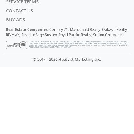
SERVICE TERMS
CONTACT US
BUY ADS
Real Estate Companies
: Century 21, Macdonald Realty, Oakwyn Realty,
RE/MAX, Royal LePage Sussex, Royal Pacific Realty, Sutton Group, etc.
COMPILATION OF TRANSLATED DATA © CHILLIWACK & DISTRICT REAL ESTATE BOARD, FRASER VALLEY REAL ESTATE BOARD AND REAL
ESTATE BOARD OF GREATER VANCOUVER. NOTE: THIS REPRESENTATION IS BASED IN WHOLE OR IN PART ON DATA GENERATED BY THE
CHILLIWACK & DISTRICT REAL ESTATE BOARD, FRASER VALLEY REAL ESTATE BOARD OR REAL ESTATE BOARD OF GREATER VANCOUVER
WHICH ASSUMES NO RESPONSIBILITY FOR ITS ACCURACY.
© 2014 - 2026 HeatList Marketing Inc.