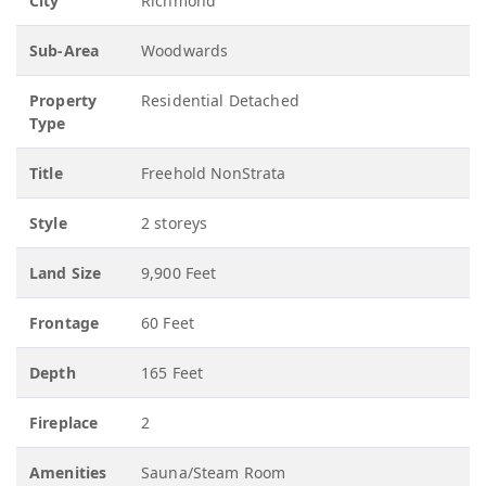
City
Richmond
Sub-Area
Woodwards
Property
Residential Detached
Type
Title
Freehold NonStrata
Style
2 storeys
Land Size
9,900 Feet
Frontage
60 Feet
Depth
165 Feet
Fireplace
2
Amenities
Sauna/Steam Room