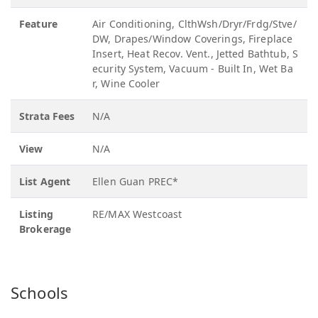
Feature
Air Conditioning, ClthWsh/Dryr/Frdg/Stve/
DW, Drapes/Window Coverings, Fireplace
Insert, Heat Recov. Vent., Jetted Bathtub, S
ecurity System, Vacuum - Built In, Wet Ba
r, Wine Cooler
Strata Fees
N/A
View
N/A
List Agent
Ellen Guan PREC*
Listing
RE/MAX Westcoast
Brokerage
Schools