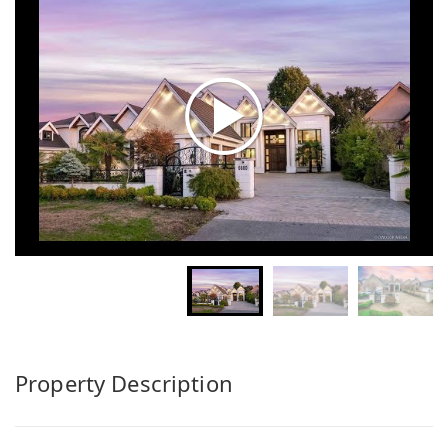
Property Description