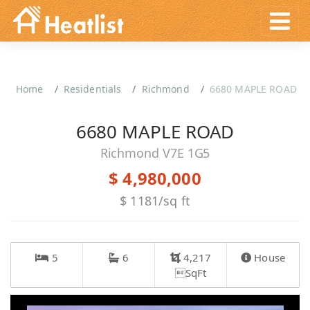
Home
Residentials
Richmond
6680 MAPLE ROAD
6680 MAPLE ROAD
Richmond V7E 1G5
$ 4,980,000
$ 1181/sq ft
5
6
4,217
House
SqFt