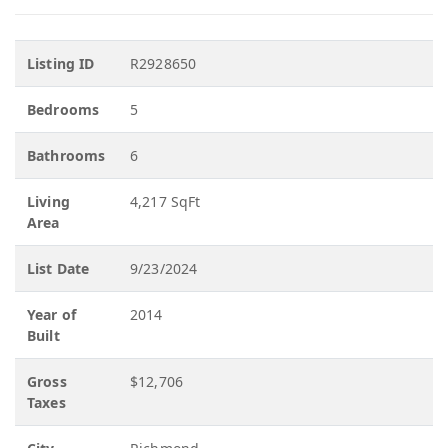
Listing ID
R2928650
Bedrooms
5
Bathrooms
6
Living
4,217 SqFt
Area
List Date
9/23/2024
Year of
2014
Built
Gross
$12,706
Taxes