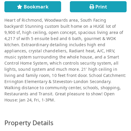
Bookmark
Print
Heart of Richmond, Woodwards area, South Facing
backyard! Stunning custom built home on a HUGE lot of
9,900 sf, high ceiling, open concept, spacious living area of
4,217 sf with 5 ensuite bed and 6 bath, gourmet & WOK
kitchen. Extraordinary detailing includes high end
appliances, crystal chandeliers, Radiant heat, A/C, HRV,
music system surrounding the whole house, and a Smart
Control Home System, which controls security system, all
lights, sound system and much more. 21' high ceiling in
living and family room, 10 feet front door. School Catchment:
Errington Elementary & Steveston-London Secondary.
Walking distance to community center, schools, shopping,
Restaurants and Transit. Great pleasure to show! Open
House: Jan 24, Fri, 1-3PM.
Property Details