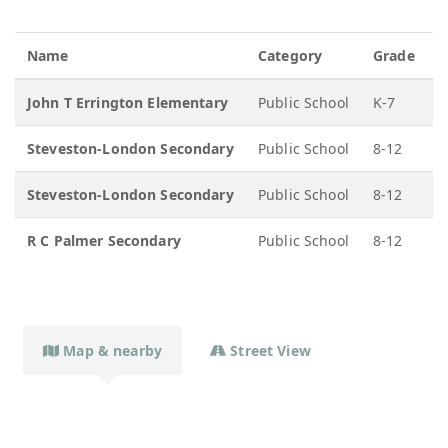
Name
Category
Grade
John T Errington Elementary
Public School
K-7
Steveston-London Secondary
Public School
8-12
Steveston-London Secondary
Public School
8-12
R C Palmer Secondary
Public School
8-12
Map & nearby
Street View