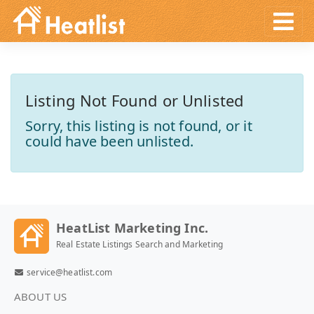
Listing Not Found or Unlisted
Sorry, this listing is not found, or it
could have been unlisted.
HeatList Marketing Inc.
Real Estate Listings Search and Marketing
service@heatlist.com
ABOUT US