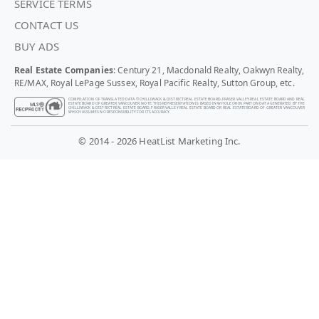
SERVICE TERMS
CONTACT US
BUY ADS
Real Estate Companies
: Century 21, Macdonald Realty, Oakwyn Realty,
RE/MAX, Royal LePage Sussex, Royal Pacific Realty, Sutton Group, etc.
COMPILATION OF TRANSLATED DATA © CHILLIWACK & DISTRICT REAL ESTATE BOARD, FRASER VALLEY REAL ESTATE BOARD AND REAL
ESTATE BOARD OF GREATER VANCOUVER. NOTE: THIS REPRESENTATION IS BASED IN WHOLE OR IN PART ON DATA GENERATED BY THE
CHILLIWACK & DISTRICT REAL ESTATE BOARD, FRASER VALLEY REAL ESTATE BOARD OR REAL ESTATE BOARD OF GREATER VANCOUVER
WHICH ASSUMES NO RESPONSIBILITY FOR ITS ACCURACY.
© 2014 - 2026 HeatList Marketing Inc.