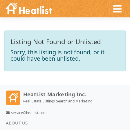
Listing Not Found or Unlisted
Sorry, this listing is not found, or it
could have been unlisted.
HeatList Marketing Inc.
Real Estate Listings Search and Marketing
service@heatlist.com
ABOUT US