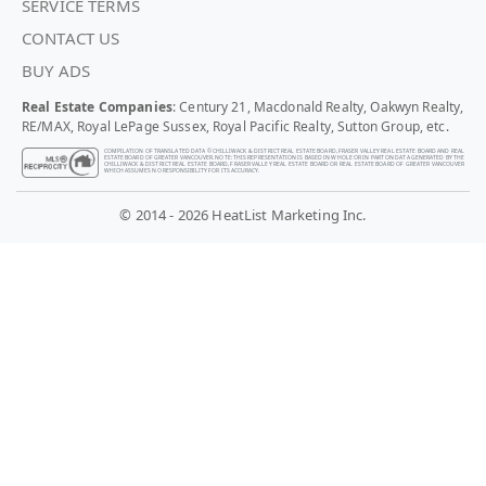
SERVICE TERMS
CONTACT US
BUY ADS
Real Estate Companies
: Century 21, Macdonald Realty, Oakwyn Realty,
RE/MAX, Royal LePage Sussex, Royal Pacific Realty, Sutton Group, etc.
COMPILATION OF TRANSLATED DATA © CHILLIWACK & DISTRICT REAL ESTATE BOARD, FRASER VALLEY REAL ESTATE BOARD AND REAL
ESTATE BOARD OF GREATER VANCOUVER. NOTE: THIS REPRESENTATION IS BASED IN WHOLE OR IN PART ON DATA GENERATED BY THE
CHILLIWACK & DISTRICT REAL ESTATE BOARD, FRASER VALLEY REAL ESTATE BOARD OR REAL ESTATE BOARD OF GREATER VANCOUVER
WHICH ASSUMES NO RESPONSIBILITY FOR ITS ACCURACY.
© 2014 - 2026 HeatList Marketing Inc.