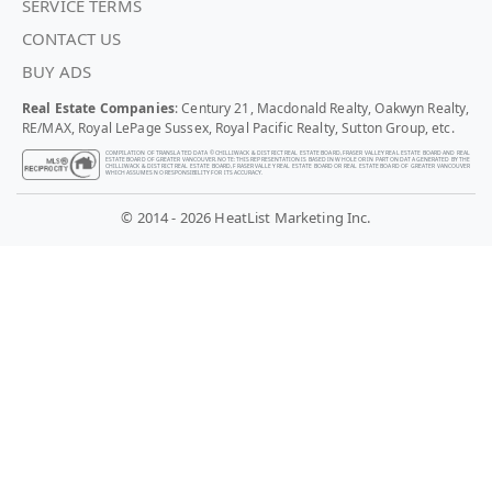
SERVICE TERMS
CONTACT US
BUY ADS
Real Estate Companies
: Century 21, Macdonald Realty, Oakwyn Realty,
RE/MAX, Royal LePage Sussex, Royal Pacific Realty, Sutton Group, etc.
COMPILATION OF TRANSLATED DATA © CHILLIWACK & DISTRICT REAL ESTATE BOARD, FRASER VALLEY REAL ESTATE BOARD AND REAL
ESTATE BOARD OF GREATER VANCOUVER. NOTE: THIS REPRESENTATION IS BASED IN WHOLE OR IN PART ON DATA GENERATED BY THE
CHILLIWACK & DISTRICT REAL ESTATE BOARD, FRASER VALLEY REAL ESTATE BOARD OR REAL ESTATE BOARD OF GREATER VANCOUVER
WHICH ASSUMES NO RESPONSIBILITY FOR ITS ACCURACY.
© 2014 - 2026 HeatList Marketing Inc.