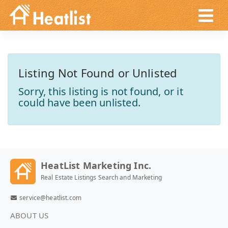
Listing Not Found or Unlisted
Sorry, this listing is not found, or it
could have been unlisted.
HeatList Marketing Inc.
Real Estate Listings Search and Marketing
service@heatlist.com
ABOUT US