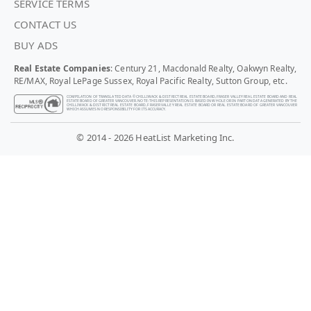
SERVICE TERMS
CONTACT US
BUY ADS
Real Estate Companies
: Century 21, Macdonald Realty, Oakwyn Realty,
RE/MAX, Royal LePage Sussex, Royal Pacific Realty, Sutton Group, etc.
COMPILATION OF TRANSLATED DATA © CHILLIWACK & DISTRICT REAL ESTATE BOARD, FRASER VALLEY REAL ESTATE BOARD AND REAL
ESTATE BOARD OF GREATER VANCOUVER. NOTE: THIS REPRESENTATION IS BASED IN WHOLE OR IN PART ON DATA GENERATED BY THE
CHILLIWACK & DISTRICT REAL ESTATE BOARD, FRASER VALLEY REAL ESTATE BOARD OR REAL ESTATE BOARD OF GREATER VANCOUVER
WHICH ASSUMES NO RESPONSIBILITY FOR ITS ACCURACY.
© 2014 - 2026 HeatList Marketing Inc.