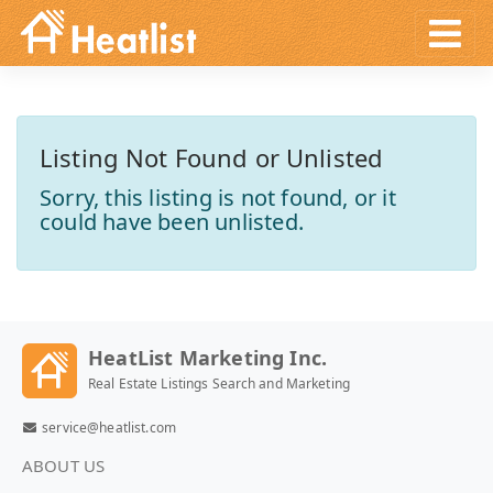
Listing Not Found or Unlisted
Sorry, this listing is not found, or it
could have been unlisted.
HeatList Marketing Inc.
Real Estate Listings Search and Marketing
service@heatlist.com
ABOUT US