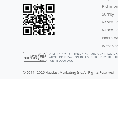
Richmo
Surrey
Vancouv
Vancouv
North V
West Va
COMPILATION OF TRANSLATED DATA © CHILLIWACK &
WHOLE OR IN PART ON DATA GENERATED BY THE CHIL
FOR ITS ACCURACY.
© 2014 - 2026 HeatList Marketing Inc. All Rights Reserved