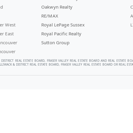
nd
Oakwyn Realty
C
RE/MAX
A
er West
Royal LePage Sussex
L
er East
Royal Pacific Realty
ancouver
Sutton Group
ncouver
 DISTRICT REAL ESTATE BOARD, FRASER VALLEY REAL ESTATE BOARD AND REAL ESTATE BO
LIWACK & DISTRICT REAL ESTATE BOARD, FRASER VALLEY REAL ESTATE BOARD OR REAL E