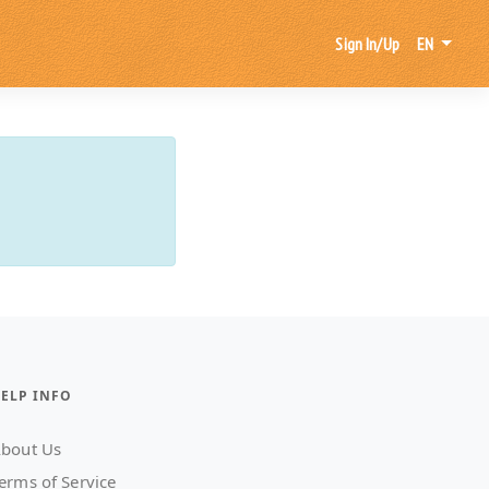
Sign In/Up
EN
ELP INFO
bout Us
erms of Service