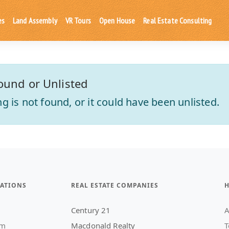
es
Land Assembly
VR Tours
Open House
Real Estate Consulting
ound or Unlisted
ting is not found, or it could have been unlisted.
ATIONS
REAL ESTATE COMPANIES
H
Century 21
A
am
Macdonald Realty
T