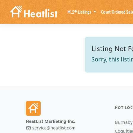
MLS® Listings
Court Ordered Sal
Listing Not F
Sorry, this lis
HOT LOC
HeatList Marketing Inc.
Burnaby
service@heatlist.com
Coquitl