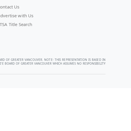
ontact Us
dvertise with Us
TSA Title Search
ARD OF GREATER VANCOUVER. NOTE: THIS REPRESENTATION IS BASED IN
STATE BOARD OF GREATER VANCOUVER WHICH ASSUMES NO RESPONSIBILITY