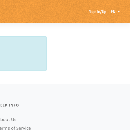
Sign In/Up
EN
ELP INFO
bout Us
erms of Service