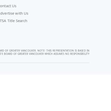
ontact Us
dvertise with Us
TSA Title Search
ARD OF GREATER VANCOUVER. NOTE: THIS REPRESENTATION IS BASED IN
STATE BOARD OF GREATER VANCOUVER WHICH ASSUMES NO RESPONSIBILITY