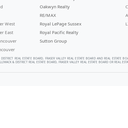
nd
Oakwyn Realty
C
RE/MAX
A
er West
Royal LePage Sussex
L
er East
Royal Pacific Realty
ancouver
Sutton Group
ncouver
 DISTRICT REAL ESTATE BOARD, FRASER VALLEY REAL ESTATE BOARD AND REAL ESTATE BO
LIWACK & DISTRICT REAL ESTATE BOARD, FRASER VALLEY REAL ESTATE BOARD OR REAL E