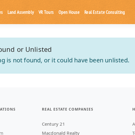
es
Land Assembly
VR Tours
Open House
Real Estate Consulting
ound or Unlisted
ting is not found, or it could have been unlisted.
ATIONS
REAL ESTATE COMPANIES
H
Century 21
A
am
Macdonald Realty
T