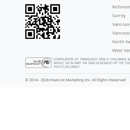
Richmo
Surrey
Vancouv
Vancouv
North V
West Va
COMPILATION OF TRANSLATED DATA © CHILLIWACK &
WHOLE OR IN PART ON DATA GENERATED BY THE CHIL
FOR ITS ACCURACY.
© 2014 - 2026 HeatList Marketing Inc. All Rights Reserved