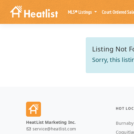
MLS® Listings
Court Ordered Sal
Listing Not F
Sorry, this lis
HOT LOC
HeatList Marketing Inc.
Burnaby
service@heatlist.com
Coquitl