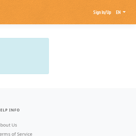
Sign In/Up
EN
ELP INFO
bout Us
erms of Service