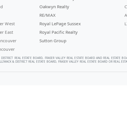
nd
Oakwyn Realty
C
RE/MAX
A
er West
Royal LePage Sussex
L
er East
Royal Pacific Realty
ancouver
Sutton Group
ncouver
 DISTRICT REAL ESTATE BOARD, FRASER VALLEY REAL ESTATE BOARD AND REAL ESTATE BO
LIWACK & DISTRICT REAL ESTATE BOARD, FRASER VALLEY REAL ESTATE BOARD OR REAL E