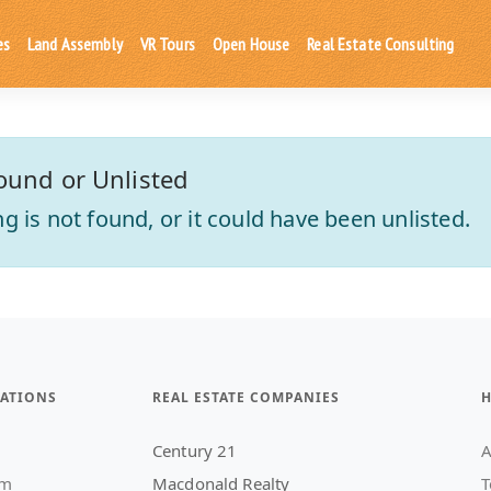
es
Land Assembly
VR Tours
Open House
Real Estate Consulting
ound or Unlisted
ting is not found, or it could have been unlisted.
ATIONS
REAL ESTATE COMPANIES
H
Century 21
A
am
Macdonald Realty
T