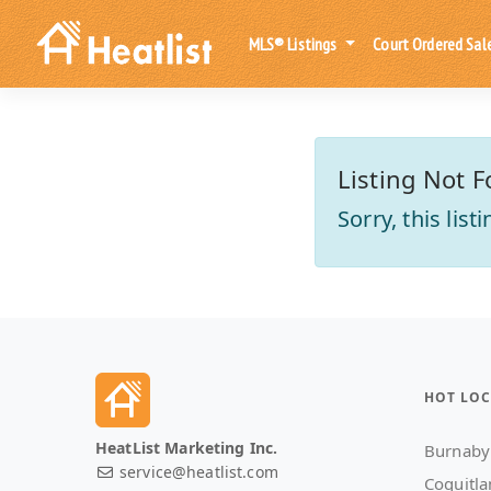
MLS® Listings
Court Ordered Sal
Listing Not F
Sorry, this lis
HOT LOC
HeatList Marketing Inc.
Burnaby
service@heatlist.com
Coquitl