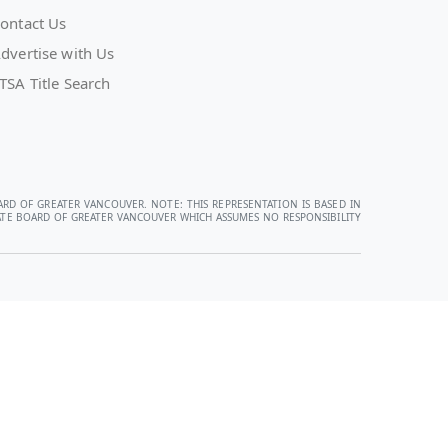
ontact Us
dvertise with Us
TSA Title Search
ARD OF GREATER VANCOUVER. NOTE: THIS REPRESENTATION IS BASED IN
STATE BOARD OF GREATER VANCOUVER WHICH ASSUMES NO RESPONSIBILITY