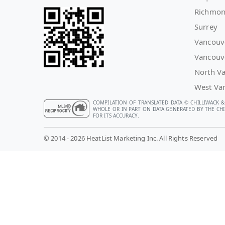
Richmo
Surrey
Vancouv
Vancouv
North V
West Va
COMPILATION OF TRANSLATED DATA © CHILLIWACK &
WHOLE OR IN PART ON DATA GENERATED BY THE CHIL
FOR ITS ACCURACY.
© 2014 - 2026 HeatList Marketing Inc. All Rights Reserved