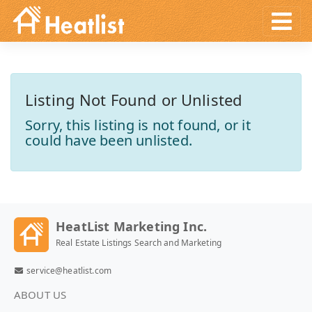
Listing Not Found or Unlisted
Sorry, this listing is not found, or it
could have been unlisted.
HeatList Marketing Inc.
Real Estate Listings Search and Marketing
service@heatlist.com
ABOUT US