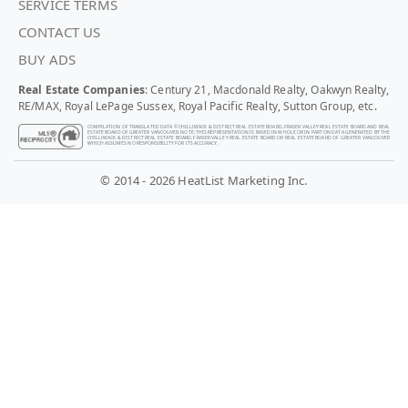
SERVICE TERMS
CONTACT US
BUY ADS
Real Estate Companies
: Century 21, Macdonald Realty, Oakwyn Realty,
RE/MAX, Royal LePage Sussex, Royal Pacific Realty, Sutton Group, etc.
COMPILATION OF TRANSLATED DATA © CHILLIWACK & DISTRICT REAL ESTATE BOARD, FRASER VALLEY REAL ESTATE BOARD AND REAL
ESTATE BOARD OF GREATER VANCOUVER. NOTE: THIS REPRESENTATION IS BASED IN WHOLE OR IN PART ON DATA GENERATED BY THE
CHILLIWACK & DISTRICT REAL ESTATE BOARD, FRASER VALLEY REAL ESTATE BOARD OR REAL ESTATE BOARD OF GREATER VANCOUVER
WHICH ASSUMES NO RESPONSIBILITY FOR ITS ACCURACY.
© 2014 - 2026 HeatList Marketing Inc.