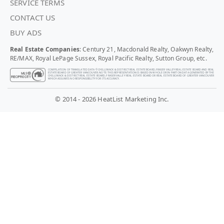
SERVICE TERMS
CONTACT US
BUY ADS
Real Estate Companies
: Century 21, Macdonald Realty, Oakwyn Realty,
RE/MAX, Royal LePage Sussex, Royal Pacific Realty, Sutton Group, etc.
COMPILATION OF TRANSLATED DATA © CHILLIWACK & DISTRICT REAL ESTATE BOARD, FRASER VALLEY REAL ESTATE BOARD AND REAL
ESTATE BOARD OF GREATER VANCOUVER. NOTE: THIS REPRESENTATION IS BASED IN WHOLE OR IN PART ON DATA GENERATED BY THE
CHILLIWACK & DISTRICT REAL ESTATE BOARD, FRASER VALLEY REAL ESTATE BOARD OR REAL ESTATE BOARD OF GREATER VANCOUVER
WHICH ASSUMES NO RESPONSIBILITY FOR ITS ACCURACY.
© 2014 - 2026 HeatList Marketing Inc.