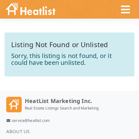
Listing Not Found or Unlisted
Sorry, this listing is not found, or it
could have been unlisted.
HeatList Marketing Inc.
Real Estate Listings Search and Marketing
service@heatlist.com
ABOUT US