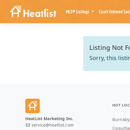
MLS® Listings
Court Ordered Sal
Listing Not F
Sorry, this lis
HOT LOC
HeatList Marketing Inc.
Burnaby
service@heatlist.com
Coquitl