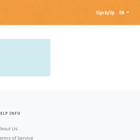
Sign In/Up
EN
ELP INFO
bout Us
erms of Service