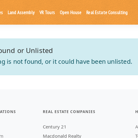
es
Land Assembly
VR Tours
Open House
Real Estate Consulting
ound or Unlisted
ting is not found, or it could have been unlisted.
ATIONS
REAL ESTATE COMPANIES
H
Century 21
A
am
Macdonald Realty
T