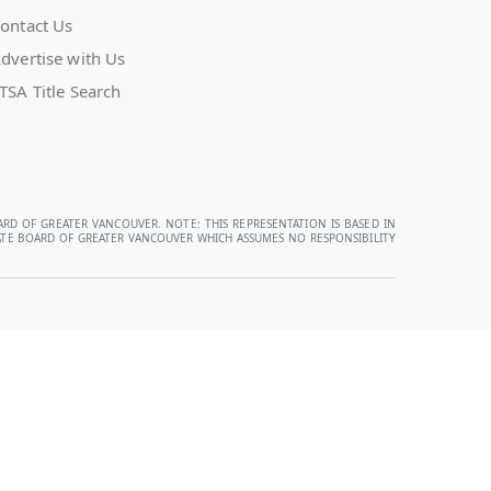
ontact Us
dvertise with Us
TSA Title Search
ARD OF GREATER VANCOUVER. NOTE: THIS REPRESENTATION IS BASED IN
STATE BOARD OF GREATER VANCOUVER WHICH ASSUMES NO RESPONSIBILITY