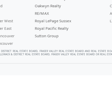
nd
Oakwyn Realty
C
RE/MAX
A
er West
Royal LePage Sussex
L
er East
Royal Pacific Realty
ancouver
Sutton Group
ncouver
 DISTRICT REAL ESTATE BOARD, FRASER VALLEY REAL ESTATE BOARD AND REAL ESTATE BO
LIWACK & DISTRICT REAL ESTATE BOARD, FRASER VALLEY REAL ESTATE BOARD OR REAL E