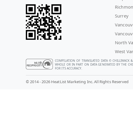
Richmo
Surrey
Vancouv
Vancouv
North V
West Va
COMPILATION OF TRANSLATED DATA © CHILLIWACK &
WHOLE OR IN PART ON DATA GENERATED BY THE CHIL
FOR ITS ACCURACY.
© 2014 - 2026 HeatList Marketing Inc. All Rights Reserved