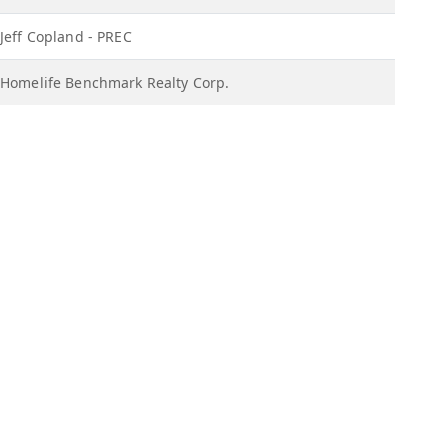
Jeff Copland - PREC
Homelife Benchmark Realty Corp.