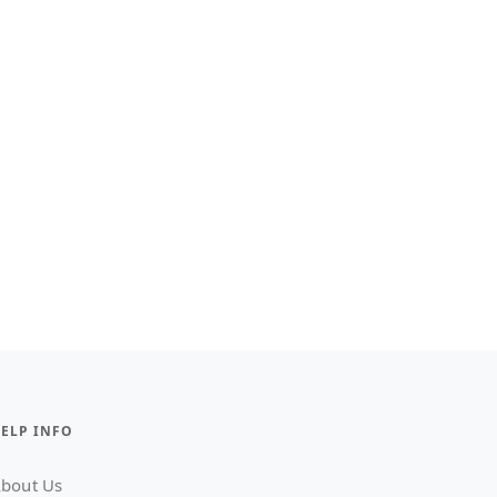
ELP INFO
bout Us