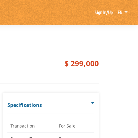
Sign In/Up
EN
$ 299,000
Specifications
Transaction
For Sale