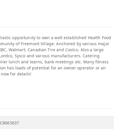
tastic opportunity to own a well established Health Food
mmunity of Freemont Village. Anchored by various major
BC, Walmart, Canadian Tire and Costco. Also a large
 Lordco, Sysco and various manufacturers. Catering
plier lunch and learns, bank meetings etc. Many fitness
tion has loads of potential for an owner operator or an
 now for details!
C8065637