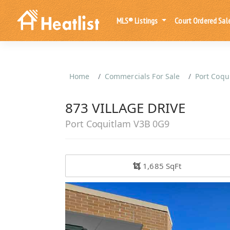
MLS® Listings
Court Ordered Sal
Home
Commercials For Sale
Port Coqu
873 VILLAGE DRIVE
Port Coquitlam V3B 0G9
1,685 SqFt