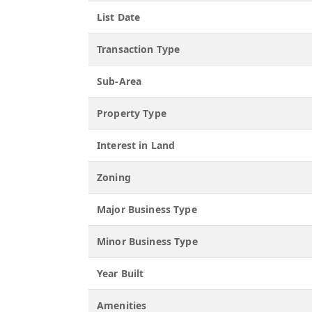
List Date
Transaction Type
Sub-Area
Property Type
Interest in Land
Zoning
Major Business Type
Minor Business Type
Year Built
Amenities