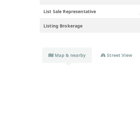
List Sale Representative
Listing Brokerage
Map & nearby
Street View