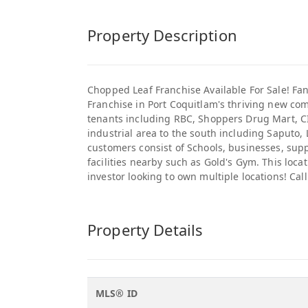
Property Description
Chopped Leaf Franchise Available For Sale! Fan
Franchise in Port Coquitlam's thriving new co
tenants including RBC, Shoppers Drug Mart, CI
industrial area to the south including Saputo,
customers consist of Schools, businesses, sup
facilities nearby such as Gold's Gym. This loca
investor looking to own multiple locations! Call
Property Details
MLS® ID