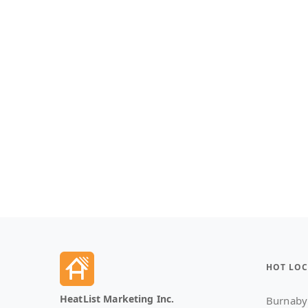
HOT LOC
HeatList Marketing Inc.
Burnaby