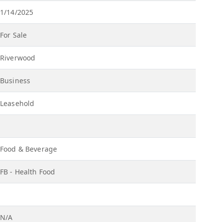
1/14/2025
For Sale
Riverwood
Business
Leasehold
Food & Beverage
FB - Health Food
N/A