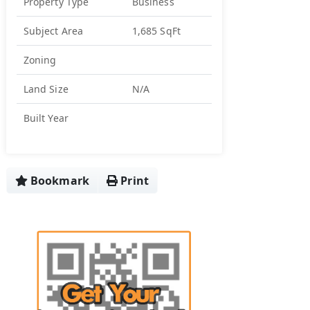
Property Type
Business
Subject Area
1,685 SqFt
Zoning
Land Size
N/A
Built Year
Bookmark
Print