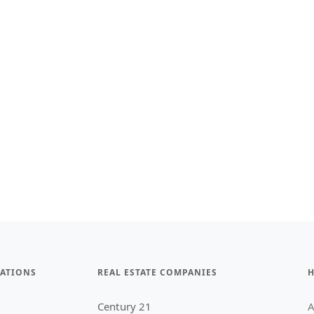
ATIONS
REAL ESTATE COMPANIES
H
Century 21
A