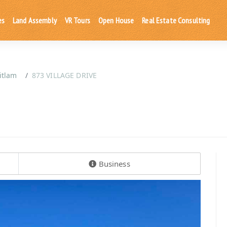
es
Land Assembly
VR Tours
Open House
Real Estate Consulting
itlam
873 VILLAGE DRIVE
Business