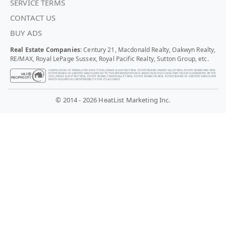
SERVICE TERMS
CONTACT US
BUY ADS
Real Estate Companies
: Century 21, Macdonald Realty, Oakwyn Realty,
RE/MAX, Royal LePage Sussex, Royal Pacific Realty, Sutton Group, etc.
COMPILATION OF TRANSLATED DATA © CHILLIWACK & DISTRICT REAL ESTATE BOARD, FRASER VALLEY REAL ESTATE BOARD AND REAL
ESTATE BOARD OF GREATER VANCOUVER. NOTE: THIS REPRESENTATION IS BASED IN WHOLE OR IN PART ON DATA GENERATED BY THE
CHILLIWACK & DISTRICT REAL ESTATE BOARD, FRASER VALLEY REAL ESTATE BOARD OR REAL ESTATE BOARD OF GREATER VANCOUVER
WHICH ASSUMES NO RESPONSIBILITY FOR ITS ACCURACY.
© 2014 - 2026 HeatList Marketing Inc.