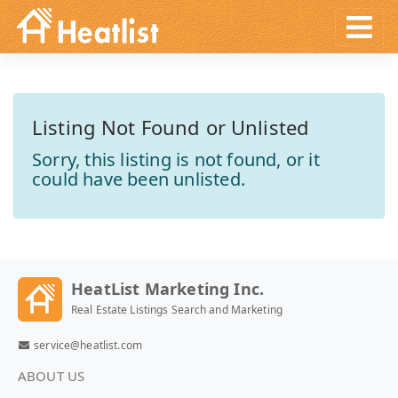
Listing Not Found or Unlisted
Sorry, this listing is not found, or it
could have been unlisted.
HeatList Marketing Inc.
Real Estate Listings Search and Marketing
service@heatlist.com
ABOUT US