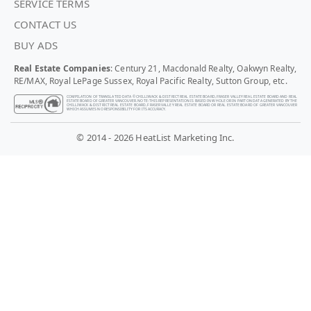
SERVICE TERMS
CONTACT US
BUY ADS
Real Estate Companies
: Century 21, Macdonald Realty, Oakwyn Realty,
RE/MAX, Royal LePage Sussex, Royal Pacific Realty, Sutton Group, etc.
COMPILATION OF TRANSLATED DATA © CHILLIWACK & DISTRICT REAL ESTATE BOARD, FRASER VALLEY REAL ESTATE BOARD AND REAL
ESTATE BOARD OF GREATER VANCOUVER. NOTE: THIS REPRESENTATION IS BASED IN WHOLE OR IN PART ON DATA GENERATED BY THE
CHILLIWACK & DISTRICT REAL ESTATE BOARD, FRASER VALLEY REAL ESTATE BOARD OR REAL ESTATE BOARD OF GREATER VANCOUVER
WHICH ASSUMES NO RESPONSIBILITY FOR ITS ACCURACY.
© 2014 - 2026 HeatList Marketing Inc.