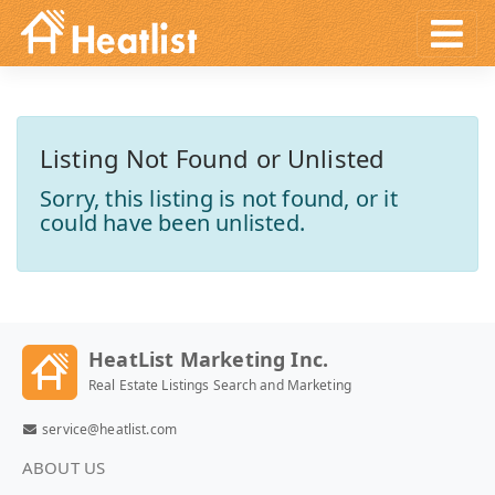
Listing Not Found or Unlisted
Sorry, this listing is not found, or it
could have been unlisted.
HeatList Marketing Inc.
Real Estate Listings Search and Marketing
service@heatlist.com
ABOUT US