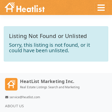
Listing Not Found or Unlisted
Sorry, this listing is not found, or it
could have been unlisted.
HeatList Marketing Inc.
Real Estate Listings Search and Marketing
service@heatlist.com
ABOUT US