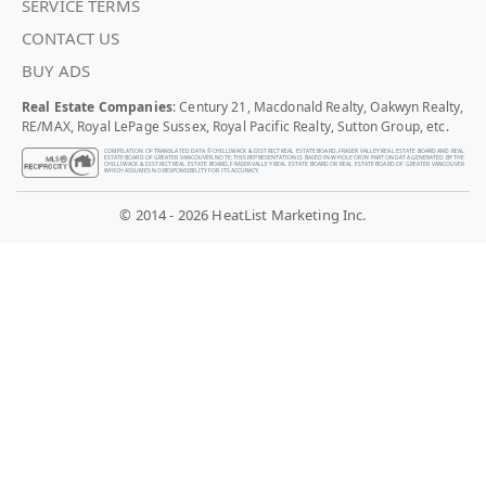
SERVICE TERMS
CONTACT US
BUY ADS
Real Estate Companies
: Century 21, Macdonald Realty, Oakwyn Realty,
RE/MAX, Royal LePage Sussex, Royal Pacific Realty, Sutton Group, etc.
COMPILATION OF TRANSLATED DATA © CHILLIWACK & DISTRICT REAL ESTATE BOARD, FRASER VALLEY REAL ESTATE BOARD AND REAL
ESTATE BOARD OF GREATER VANCOUVER. NOTE: THIS REPRESENTATION IS BASED IN WHOLE OR IN PART ON DATA GENERATED BY THE
CHILLIWACK & DISTRICT REAL ESTATE BOARD, FRASER VALLEY REAL ESTATE BOARD OR REAL ESTATE BOARD OF GREATER VANCOUVER
WHICH ASSUMES NO RESPONSIBILITY FOR ITS ACCURACY.
© 2014 - 2026 HeatList Marketing Inc.