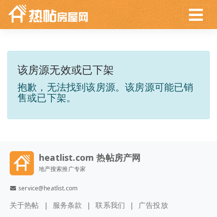
该房源无效或已下架
抱歉，无法找到该房源。该房源可能已销
售或已下架。
heatlist.com 热帖房产网
地产搜索推广专家
service@heatlist.com
关于热帖
服务条款
联系我们
广告投放