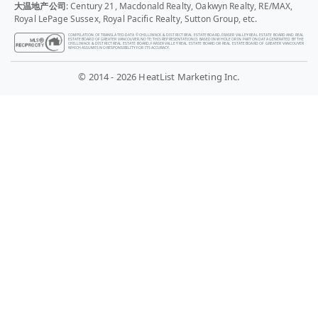
大温地产公司
: Century 21, Macdonald Realty, Oakwyn Realty, RE/MAX,
Royal LePage Sussex, Royal Pacific Realty, Sutton Group, etc.
COMPILATION OF TRANSLATED DATA © CHILLIWACK & DISTRICT REAL ESTATE BOARD, FRASER VALLEY REAL ESTATE BOARD AND REAL
ESTATE BOARD OF GREATER VANCOUVER. NOTE: THIS REPRESENTATION IS BASED IN WHOLE OR IN PART ON DATA GENERATED BY THE
CHILLIWACK & DISTRICT REAL ESTATE BOARD, FRASER VALLEY REAL ESTATE BOARD OR REAL ESTATE BOARD OF GREATER VANCOUVER
WHICH ASSUMES NO RESPONSIBILITY FOR ITS ACCURACY.
© 2014 - 2026 HeatList Marketing Inc.