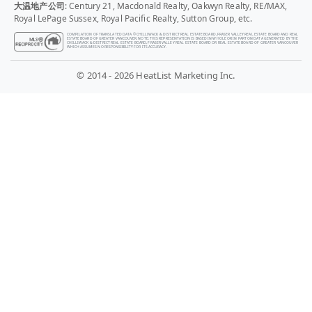
大温地产公司
: Century 21, Macdonald Realty, Oakwyn Realty, RE/MAX,
Royal LePage Sussex, Royal Pacific Realty, Sutton Group, etc.
COMPILATION OF TRANSLATED DATA © CHILLIWACK & DISTRICT REAL ESTATE BOARD, FRASER VALLEY REAL ESTATE BOARD AND REAL
ESTATE BOARD OF GREATER VANCOUVER. NOTE: THIS REPRESENTATION IS BASED IN WHOLE OR IN PART ON DATA GENERATED BY THE
CHILLIWACK & DISTRICT REAL ESTATE BOARD, FRASER VALLEY REAL ESTATE BOARD OR REAL ESTATE BOARD OF GREATER VANCOUVER
WHICH ASSUMES NO RESPONSIBILITY FOR ITS ACCURACY.
© 2014 - 2026 HeatList Marketing Inc.