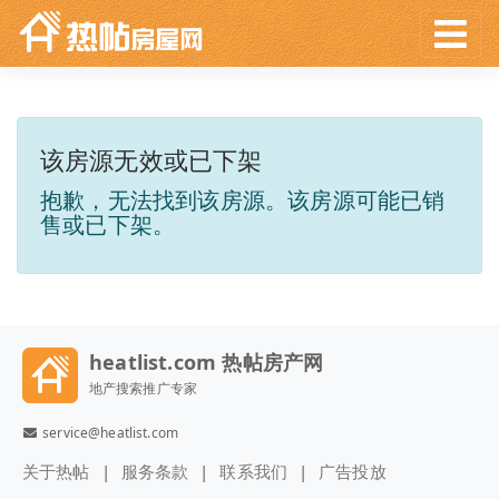
该房源无效或已下架
抱歉，无法找到该房源。该房源可能已销
售或已下架。
heatlist.com 热帖房产网
地产搜索推广专家
service@heatlist.com
关于热帖
服务条款
联系我们
广告投放