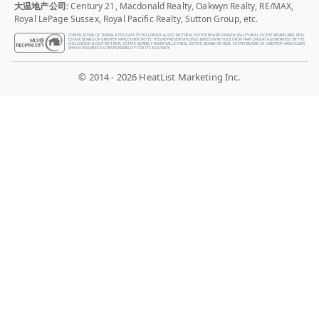
大温地产公司
: Century 21, Macdonald Realty, Oakwyn Realty, RE/MAX,
Royal LePage Sussex, Royal Pacific Realty, Sutton Group, etc.
COMPILATION OF TRANSLATED DATA © CHILLIWACK & DISTRICT REAL ESTATE BOARD, FRASER VALLEY REAL ESTATE BOARD AND REAL
ESTATE BOARD OF GREATER VANCOUVER. NOTE: THIS REPRESENTATION IS BASED IN WHOLE OR IN PART ON DATA GENERATED BY THE
CHILLIWACK & DISTRICT REAL ESTATE BOARD, FRASER VALLEY REAL ESTATE BOARD OR REAL ESTATE BOARD OF GREATER VANCOUVER
WHICH ASSUMES NO RESPONSIBILITY FOR ITS ACCURACY.
© 2014 - 2026 HeatList Marketing Inc.