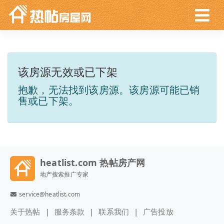
该房源无效或已下架
抱歉，无法找到该房源。该房源可能已销
售或已下架。
heatlist.com 热帖房产网
地产搜索推广专家
service@heatlist.com
关于热帖
服务条款
联系我们
广告投放