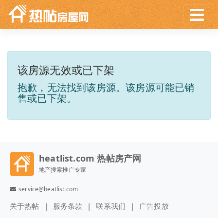
该房源无效或已下架
抱歉，无法找到该房源。该房源可能已销
售或已下架。
heatlist.com 热帖房产网
地产搜索推广专家
service@heatlist.com
关于热帖
服务条款
联系我们
广告投放