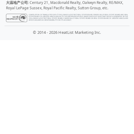
大温地产公司
: Century 21, Macdonald Realty, Oakwyn Realty, RE/MAX,
Royal LePage Sussex, Royal Pacific Realty, Sutton Group, etc.
COMPILATION OF TRANSLATED DATA © CHILLIWACK & DISTRICT REAL ESTATE BOARD, FRASER VALLEY REAL ESTATE BOARD AND REAL
ESTATE BOARD OF GREATER VANCOUVER. NOTE: THIS REPRESENTATION IS BASED IN WHOLE OR IN PART ON DATA GENERATED BY THE
CHILLIWACK & DISTRICT REAL ESTATE BOARD, FRASER VALLEY REAL ESTATE BOARD OR REAL ESTATE BOARD OF GREATER VANCOUVER
WHICH ASSUMES NO RESPONSIBILITY FOR ITS ACCURACY.
© 2014 - 2026 HeatList Marketing Inc.