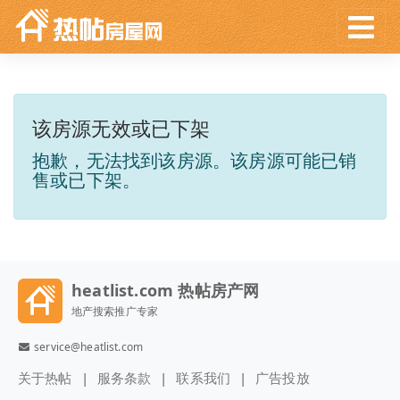
该房源无效或已下架
抱歉，无法找到该房源。该房源可能已销
售或已下架。
heatlist.com 热帖房产网
地产搜索推广专家
service@heatlist.com
关于热帖
服务条款
联系我们
广告投放