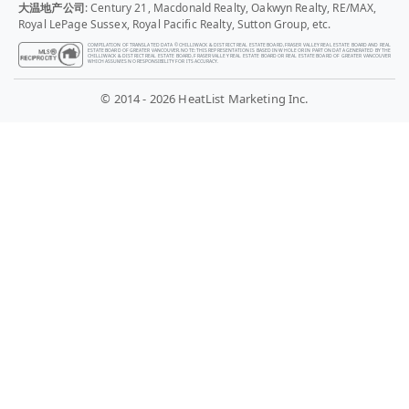
大温地产公司
: Century 21, Macdonald Realty, Oakwyn Realty, RE/MAX,
Royal LePage Sussex, Royal Pacific Realty, Sutton Group, etc.
COMPILATION OF TRANSLATED DATA © CHILLIWACK & DISTRICT REAL ESTATE BOARD, FRASER VALLEY REAL ESTATE BOARD AND REAL
ESTATE BOARD OF GREATER VANCOUVER. NOTE: THIS REPRESENTATION IS BASED IN WHOLE OR IN PART ON DATA GENERATED BY THE
CHILLIWACK & DISTRICT REAL ESTATE BOARD, FRASER VALLEY REAL ESTATE BOARD OR REAL ESTATE BOARD OF GREATER VANCOUVER
WHICH ASSUMES NO RESPONSIBILITY FOR ITS ACCURACY.
© 2014 - 2026 HeatList Marketing Inc.