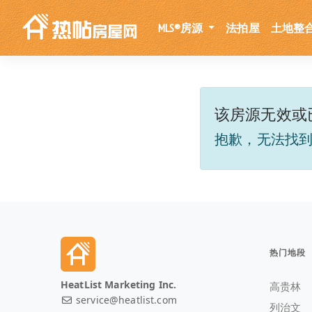
MLS®房源
法拍屋
土地整
该房源无效或
抱歉，无法找
热门地段
HeatList Marketing Inc.
高贵林
service@heatlist.com
列治文