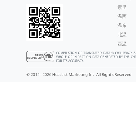
素里
温西
温东
北温
西温
COMPILATION OF TRANSLATED DATA © CHILLIWACK &
WHOLE OR IN PART ON DATA GENERATED BY THE CHIL
FOR ITS ACCURACY.
© 2014 - 2026 HeatList Marketing Inc. All Rights Reserved