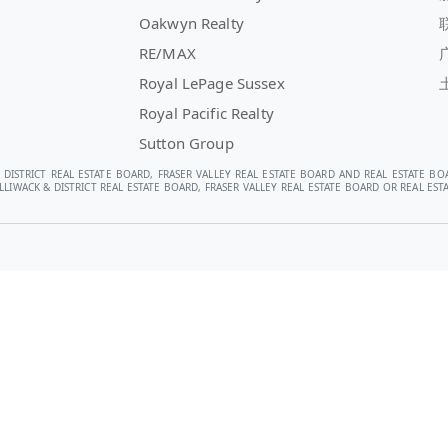
Oakwyn Realty
RE/MAX
Royal LePage Sussex
Royal Pacific Realty
Sutton Group
 DISTRICT REAL ESTATE BOARD, FRASER VALLEY REAL ESTATE BOARD AND REAL ESTATE BO
LIWACK & DISTRICT REAL ESTATE BOARD, FRASER VALLEY REAL ESTATE BOARD OR REAL E