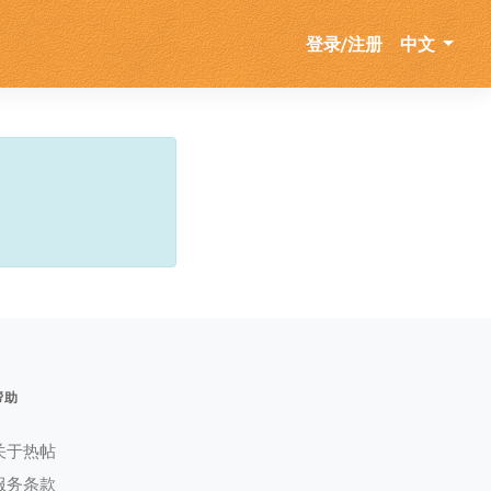
登录/注册
中文
帮助
关于热帖
服务条款