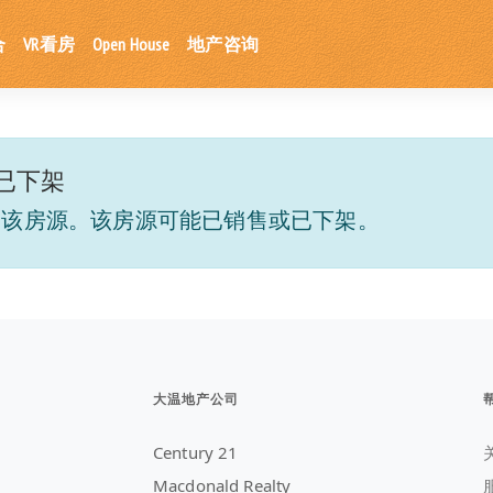
合
VR看房
Open House
地产咨询
已下架
到该房源。该房源可能已销售或已下架。
大温地产公司
Century 21
Macdonald Realty