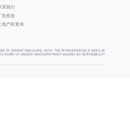
联系我们
广告投放
土地产权查询
ARD OF GREATER VANCOUVER. NOTE: THIS REPRESENTATION IS BASED IN
STATE BOARD OF GREATER VANCOUVER WHICH ASSUMES NO RESPONSIBILITY