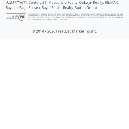
大温地产公司
: Century 21, Macdonald Realty, Oakwyn Realty, RE/MAX,
Royal LePage Sussex, Royal Pacific Realty, Sutton Group, etc.
COMPILATION OF TRANSLATED DATA © CHILLIWACK & DISTRICT REAL ESTATE BOARD, FRASER VALLEY REAL ESTATE BOARD AND REAL
ESTATE BOARD OF GREATER VANCOUVER. NOTE: THIS REPRESENTATION IS BASED IN WHOLE OR IN PART ON DATA GENERATED BY THE
CHILLIWACK & DISTRICT REAL ESTATE BOARD, FRASER VALLEY REAL ESTATE BOARD OR REAL ESTATE BOARD OF GREATER VANCOUVER
WHICH ASSUMES NO RESPONSIBILITY FOR ITS ACCURACY.
© 2014 - 2026 HeatList Marketing Inc.