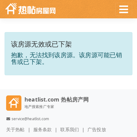
该房源无效或已下架
抱歉，无法找到该房源。该房源可能已销
售或已下架。
heatlist.com 热帖房产网
地产搜索推广专家
service@heatlist.com
关于热帖
服务条款
联系我们
广告投放