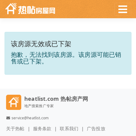
该房源无效或已下架
抱歉，无法找到该房源。该房源可能已销
售或已下架。
heatlist.com 热帖房产网
地产搜索推广专家
service@heatlist.com
关于热帖
服务条款
联系我们
广告投放