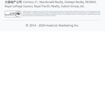
大温地产公司
: Century 21, Macdonald Realty, Oakwyn Realty, RE/MAX,
Royal LePage Sussex, Royal Pacific Realty, Sutton Group, etc.
COMPILATION OF TRANSLATED DATA © CHILLIWACK & DISTRICT REAL ESTATE BOARD, FRASER VALLEY REAL ESTATE BOARD AND REAL
ESTATE BOARD OF GREATER VANCOUVER. NOTE: THIS REPRESENTATION IS BASED IN WHOLE OR IN PART ON DATA GENERATED BY THE
CHILLIWACK & DISTRICT REAL ESTATE BOARD, FRASER VALLEY REAL ESTATE BOARD OR REAL ESTATE BOARD OF GREATER VANCOUVER
WHICH ASSUMES NO RESPONSIBILITY FOR ITS ACCURACY.
© 2014 - 2026 HeatList Marketing Inc.