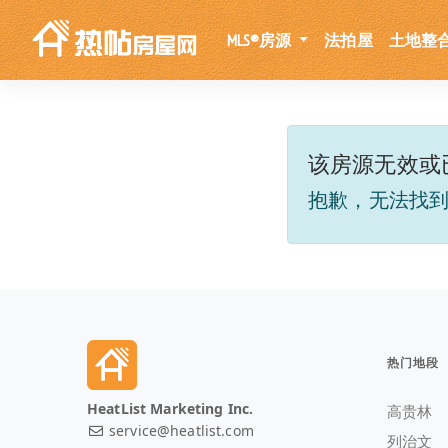
MLS®房源
法拍屋
土地整
该房源无效或
抱歉，无法找
热门地段
HeatList Marketing Inc.
高贵林
service@heatlist.com
列治文