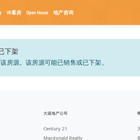
合
VR看房
Open House
地产咨询
已下架
到该房源。该房源可能已销售或已下架。
大温地产公司
Century 21
Macdonald Realty