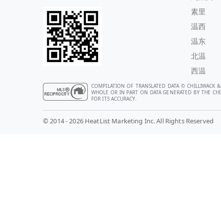
素里
温西
温东
北温
西温
COMPILATION OF TRANSLATED DATA © CHILLIWACK &
WHOLE OR IN PART ON DATA GENERATED BY THE CHIL
FOR ITS ACCURACY.
© 2014 - 2026 HeatList Marketing Inc. All Rights Reserved