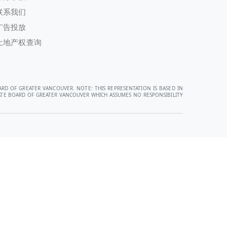
联系我们
广告投放
土地产权查询
ARD OF GREATER VANCOUVER. NOTE: THIS REPRESENTATION IS BASED IN
STATE BOARD OF GREATER VANCOUVER WHICH ASSUMES NO RESPONSIBILITY