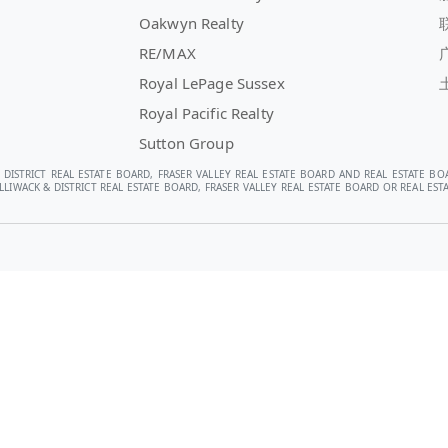
Oakwyn Realty
RE/MAX
Royal LePage Sussex
Royal Pacific Realty
Sutton Group
 DISTRICT REAL ESTATE BOARD, FRASER VALLEY REAL ESTATE BOARD AND REAL ESTATE BO
LIWACK & DISTRICT REAL ESTATE BOARD, FRASER VALLEY REAL ESTATE BOARD OR REAL E