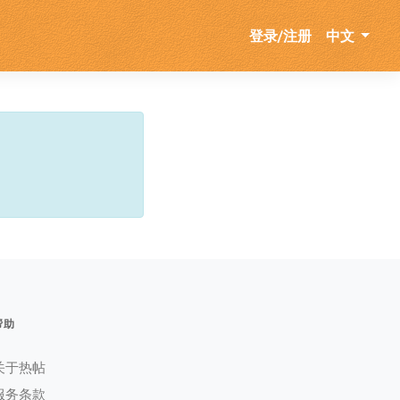
登录/注册
中文
帮助
关于热帖
服务条款