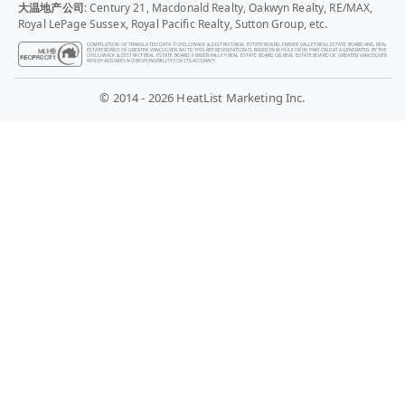
大温地产公司
: Century 21, Macdonald Realty, Oakwyn Realty, RE/MAX,
Royal LePage Sussex, Royal Pacific Realty, Sutton Group, etc.
COMPILATION OF TRANSLATED DATA © CHILLIWACK & DISTRICT REAL ESTATE BOARD, FRASER VALLEY REAL ESTATE BOARD AND REAL
ESTATE BOARD OF GREATER VANCOUVER. NOTE: THIS REPRESENTATION IS BASED IN WHOLE OR IN PART ON DATA GENERATED BY THE
CHILLIWACK & DISTRICT REAL ESTATE BOARD, FRASER VALLEY REAL ESTATE BOARD OR REAL ESTATE BOARD OF GREATER VANCOUVER
WHICH ASSUMES NO RESPONSIBILITY FOR ITS ACCURACY.
© 2014 - 2026 HeatList Marketing Inc.