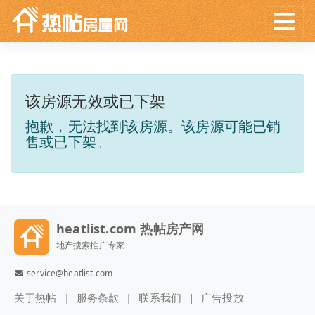
该房源无效或已下架
抱歉，无法找到该房源。该房源可能已销
售或已下架。
heatlist.com 热帖房产网
地产搜索推广专家
service@heatlist.com
关于热帖
服务条款
联系我们
广告投放