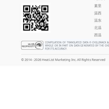
素里
温西
温东
北温
西温
COMPILATION OF TRANSLATED DATA © CHILLIWACK &
WHOLE OR IN PART ON DATA GENERATED BY THE CHIL
FOR ITS ACCURACY.
© 2014 - 2026 HeatList Marketing Inc. All Rights Reserved