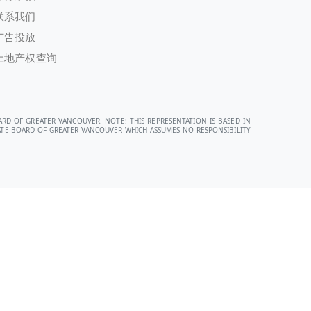
联系我们
广告投放
土地产权查询
ARD OF GREATER VANCOUVER. NOTE: THIS REPRESENTATION IS BASED IN
STATE BOARD OF GREATER VANCOUVER WHICH ASSUMES NO RESPONSIBILITY