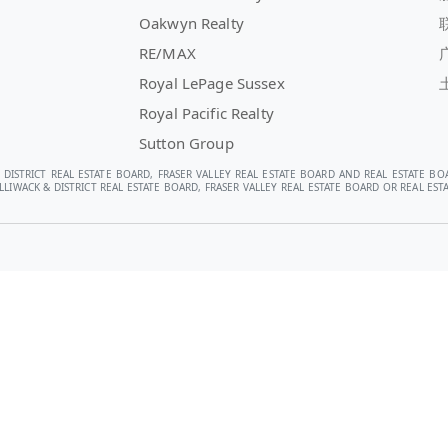
Oakwyn Realty
RE/MAX
Royal LePage Sussex
Royal Pacific Realty
Sutton Group
 DISTRICT REAL ESTATE BOARD, FRASER VALLEY REAL ESTATE BOARD AND REAL ESTATE BO
LIWACK & DISTRICT REAL ESTATE BOARD, FRASER VALLEY REAL ESTATE BOARD OR REAL E