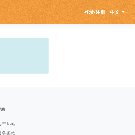
登录/注册
中文
帮助
关于热帖
服务条款