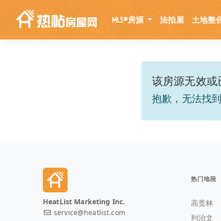
MLS®房源
法拍屋
土地整
该房源无效或
抱歉，无法找
热门地段
HeatList Marketing Inc.
高贵林
service@heatlist.com
列治文