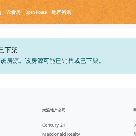
合
VR看房
Open House
地产咨询
已下架
到该房源。该房源可能已销售或已下架。
大温地产公司
Century 21
Macdonald Realty