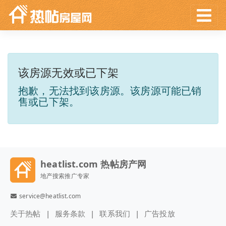
该房源无效或已下架
抱歉，无法找到该房源。该房源可能已销
售或已下架。
heatlist.com 热帖房产网
地产搜索推广专家
service@heatlist.com
关于热帖
服务条款
联系我们
广告投放