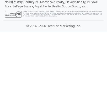
大温地产公司
: Century 21, Macdonald Realty, Oakwyn Realty, RE/MAX,
Royal LePage Sussex, Royal Pacific Realty, Sutton Group, etc.
COMPILATION OF TRANSLATED DATA © CHILLIWACK & DISTRICT REAL ESTATE BOARD, FRASER VALLEY REAL ESTATE BOARD AND REAL
ESTATE BOARD OF GREATER VANCOUVER. NOTE: THIS REPRESENTATION IS BASED IN WHOLE OR IN PART ON DATA GENERATED BY THE
CHILLIWACK & DISTRICT REAL ESTATE BOARD, FRASER VALLEY REAL ESTATE BOARD OR REAL ESTATE BOARD OF GREATER VANCOUVER
WHICH ASSUMES NO RESPONSIBILITY FOR ITS ACCURACY.
© 2014 - 2026 HeatList Marketing Inc.