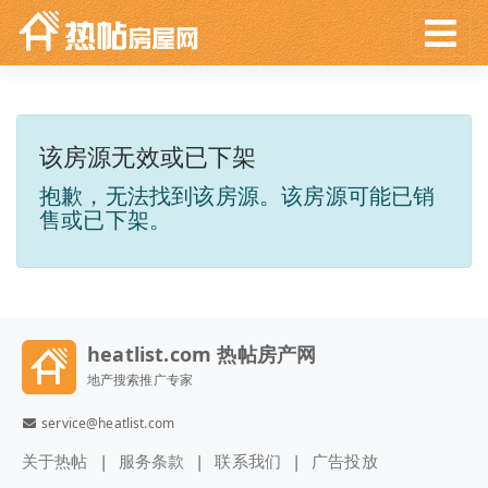
该房源无效或已下架
抱歉，无法找到该房源。该房源可能已销
售或已下架。
heatlist.com 热帖房产网
地产搜索推广专家
service@heatlist.com
关于热帖
服务条款
联系我们
广告投放