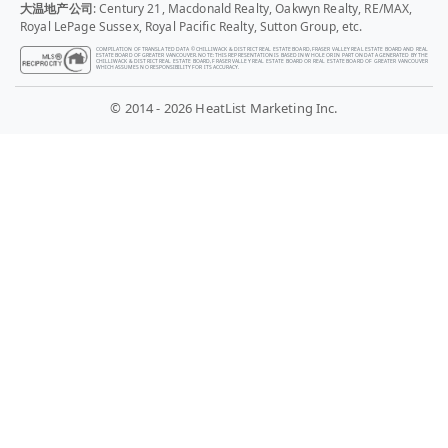
大温地产公司
: Century 21, Macdonald Realty, Oakwyn Realty, RE/MAX,
Royal LePage Sussex, Royal Pacific Realty, Sutton Group, etc.
COMPILATION OF TRANSLATED DATA © CHILLIWACK & DISTRICT REAL ESTATE BOARD, FRASER VALLEY REAL ESTATE BOARD AND REAL
ESTATE BOARD OF GREATER VANCOUVER. NOTE: THIS REPRESENTATION IS BASED IN WHOLE OR IN PART ON DATA GENERATED BY THE
CHILLIWACK & DISTRICT REAL ESTATE BOARD, FRASER VALLEY REAL ESTATE BOARD OR REAL ESTATE BOARD OF GREATER VANCOUVER
WHICH ASSUMES NO RESPONSIBILITY FOR ITS ACCURACY.
© 2014 - 2026 HeatList Marketing Inc.