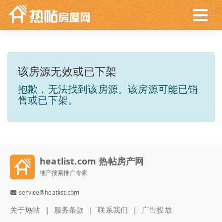
该房源无效或已下架
抱歉，无法找到该房源。该房源可能已销
售或已下架。
heatlist.com 热帖房产网
地产搜索推广专家
service@heatlist.com
关于热帖
服务条款
联系我们
广告投放