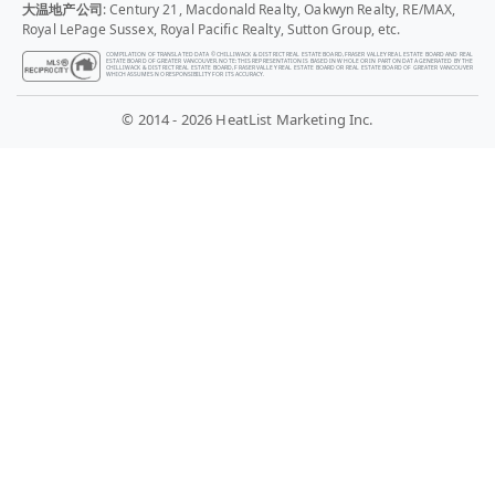
大温地产公司
: Century 21, Macdonald Realty, Oakwyn Realty, RE/MAX,
Royal LePage Sussex, Royal Pacific Realty, Sutton Group, etc.
COMPILATION OF TRANSLATED DATA © CHILLIWACK & DISTRICT REAL ESTATE BOARD, FRASER VALLEY REAL ESTATE BOARD AND REAL
ESTATE BOARD OF GREATER VANCOUVER. NOTE: THIS REPRESENTATION IS BASED IN WHOLE OR IN PART ON DATA GENERATED BY THE
CHILLIWACK & DISTRICT REAL ESTATE BOARD, FRASER VALLEY REAL ESTATE BOARD OR REAL ESTATE BOARD OF GREATER VANCOUVER
WHICH ASSUMES NO RESPONSIBILITY FOR ITS ACCURACY.
© 2014 - 2026 HeatList Marketing Inc.